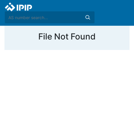
File Not Found