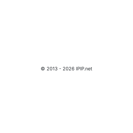
© 2013 - 2026 IPIP.net