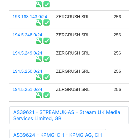
193.168.143.0/24
ZERGRUSH SRL
256
194.5.248.0/24
ZERGRUSH SRL
256
194.5.249.0/24
ZERGRUSH SRL
256
194.5.250.0/24
ZERGRUSH SRL
256
194.5.251.0/24
ZERGRUSH SRL
256
AS39621 - STREAMUK-AS - Stream UK Media
Services Limited, GB
AS39624 - KPMG-CH - KPMG AG, CH