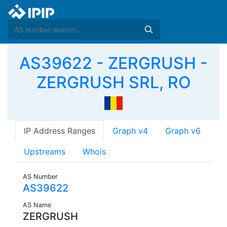
AS39622 - ZERGRUSH -
ZERGRUSH SRL, RO
IP Address Ranges
Graph v4
Graph v6
Upstreams
Whois
AS Number
AS39622
AS Name
ZERGRUSH