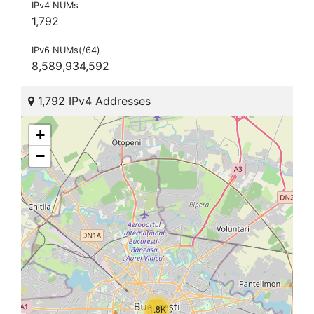
IPv4 NUMs
1,792
IPv6 NUMs(/64)
8,589,934,592
1,792 IPv4 Addresses
+
−
1.8K