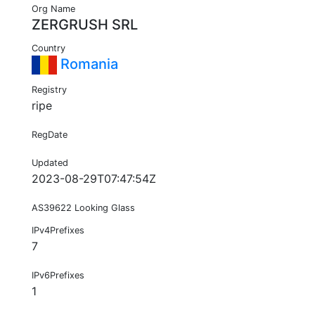
Org Name
ZERGRUSH SRL
Country
Romania
Registry
ripe
RegDate
Updated
2023-08-29T07:47:54Z
AS39622 Looking Glass
IPv4Prefixes
7
IPv6Prefixes
1