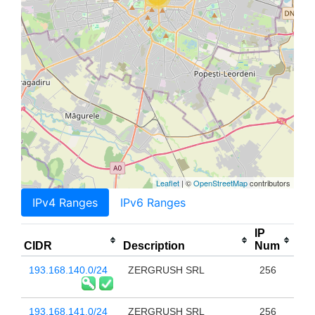
Leaflet
| ©
OpenStreetMap
contributors
IPv4 Ranges
IPv6 Ranges
IP
CIDR
Description
Num
193.168.140.0/24
ZERGRUSH SRL
256
193.168.141.0/24
ZERGRUSH SRL
256