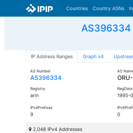
Countries
Country ASNs
I
AS396334 -
IP Address Ranges
Graph v4
Upstrea
AS Number
AS Nam
AS396334
ORU
Registry
RegDate
arin
1995-0
IPv4Prefixes
IPv6Pref
9
0
2,048 IPv4 Addresses