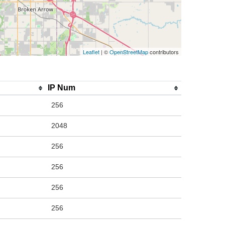
Leaflet
| ©
OpenStreetMap
contributors
IP Num
256
2048
256
256
256
256