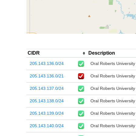
CIDR
Description
205.143.136.0/24
Oral Roberts University
205.143.136.0/21
Oral Roberts University
205.143.137.0/24
Oral Roberts University
205.143.138.0/24
Oral Roberts University
205.143.139.0/24
Oral Roberts University
205.143.140.0/24
Oral Roberts University