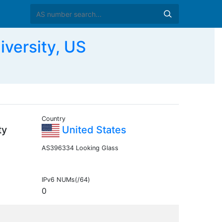
versity, US
Country
ty
United States
AS396334 Looking Glass
IPv6 NUMs(/64)
0