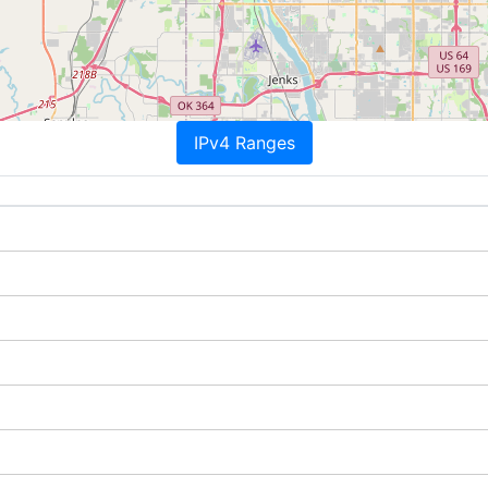
IPv4 Ranges