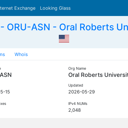
nternet Exchange
Looking Glass
Search
 ORU-ASN - Oral Roberts Uni
ms
Whois
e
Org Name
-ASN
Oral Roberts Universi
Updated
5-15
2026-05-29
ixes
IPv4 NUMs
2,048