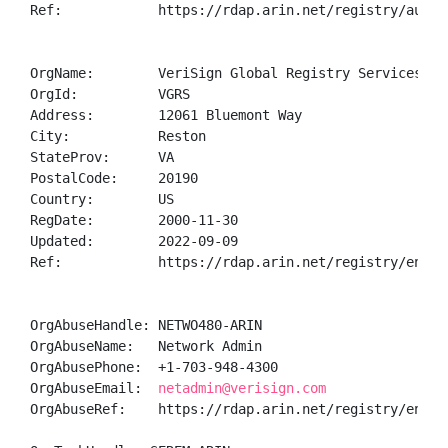
Ref:            https://rdap.arin.net/registry/autnum
OrgName:        VeriSign Global Registry Services

OrgId:          VGRS

Address:        12061 Bluemont Way

City:           Reston

StateProv:      VA

PostalCode:     20190

Country:        US

RegDate:        2000-11-30

Updated:        2022-09-09

Ref:            https://rdap.arin.net/registry/entity
OrgAbuseHandle: NETWO480-ARIN

OrgAbuseName:   Network Admin

OrgAbusePhone:  +1-703-948-4300 

OrgAbuseEmail:  
netadmin@verisign.com
OrgAbuseRef:    https://rdap.arin.net/registry/entity