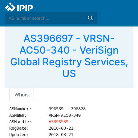
AS396697 - VRSN-
AC50-340 - VeriSign
Global Registry Services,
US
Whois
ASNumber:       396539 - 396828

ASName:         VRSN-AC50-340

ASHandle:       
AS396539
RegDate:        2018-03-21

Updated:        2018-03-21
