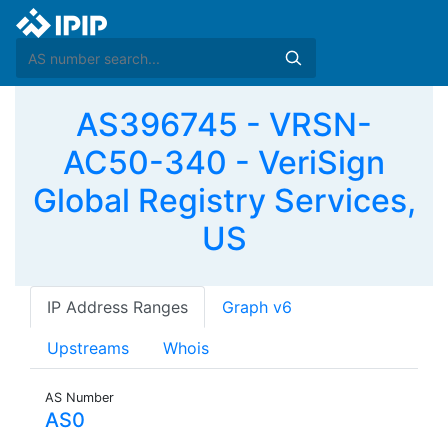
AS396745 - VRSN-
AC50-340 - VeriSign
Global Registry Services,
US
IP Address Ranges
Graph v6
Upstreams
Whois
AS Number
AS0