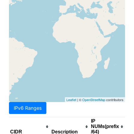
Leaflet
| ©
OpenStreetMap
contributors
IPv6 Ranges
IP
NUMs(prefix
CIDR
Description
/64)