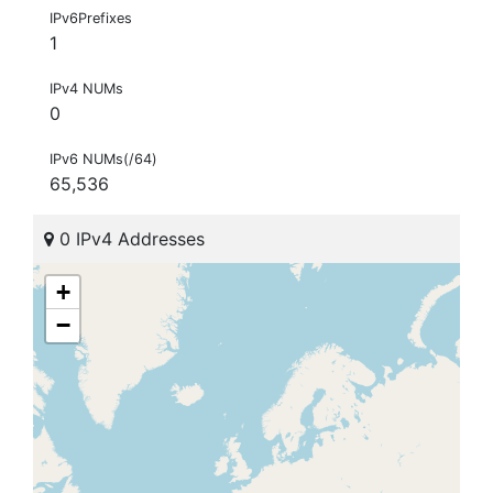
IPv6Prefixes
1
IPv4 NUMs
0
IPv6 NUMs(/64)
65,536
0 IPv4 Addresses
+
−