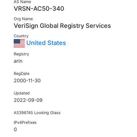
AS Name
VRSN-AC50-340
Org Name
VeriSign Global Registry Services
Country
United States
Registry
arin
RegDate
2000-11-30
Updated
2022-09-09
AS396745 Looking Glass
IPv4Prefixes
0