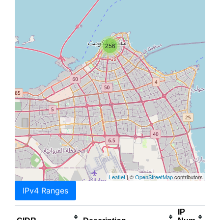
256
Leaflet
| ©
OpenStreetMap
contributors
IPv4 Ranges
IP