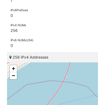
1
IPv6Prefixes
0
IPv4 NUMs
256
IPv6 NUMs(/64)
0
256 IPv4 Addresses
+
−