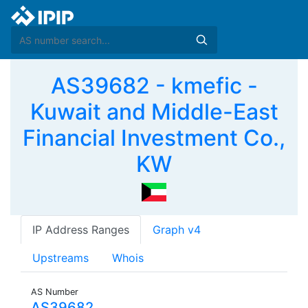
AS39682 - kmefic -
Kuwait and Middle-East
Financial Investment Co.,
KW
IP Address Ranges
Graph v4
Upstreams
Whois
AS Number
AS39682