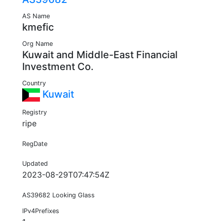
AS Name
kmefic
Org Name
Kuwait and Middle-East Financial
Investment Co.
Country
Kuwait
Registry
ripe
RegDate
Updated
2023-08-29T07:47:54Z
AS39682 Looking Glass
IPv4Prefixes