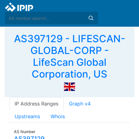
AS397129 - LIFESCAN-
GLOBAL-CORP -
LifeScan Global
Corporation, US
IP Address Ranges
Graph v4
Upstreams
Whois
AS Number
AS397129