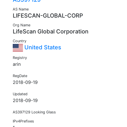
AS Name
LIFESCAN-GLOBAL-CORP
Org Name
LifeScan Global Corporation
Country
United States
Registry
arin
RegDate
2018-09-19
Updated
2018-09-19
AS397129 Looking Glass
IPv4Prefixes