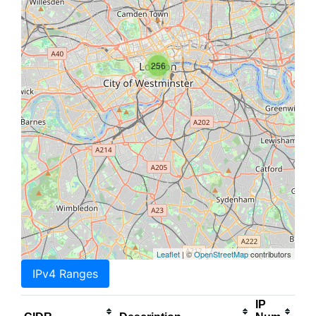
256
Leaflet
| ©
OpenStreetMap
contributors
IPv4 Ranges
IP