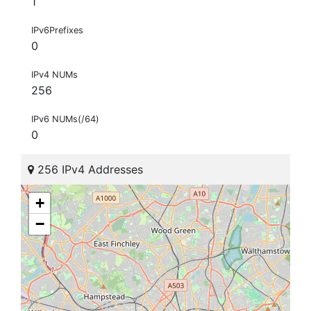
1
IPv6Prefixes
0
IPv4 NUMs
256
IPv6 NUMs(/64)
0
256 IPv4 Addresses
+
−