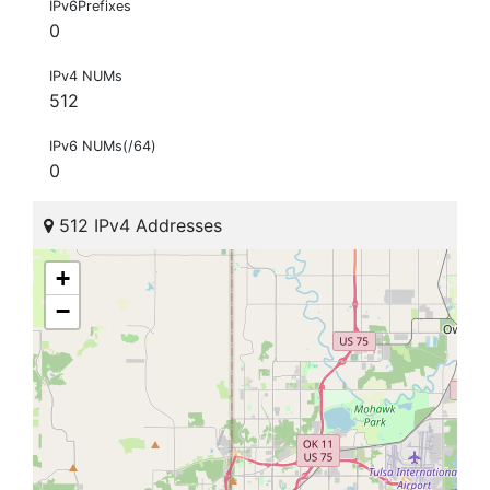
IPv6Prefixes
0
IPv4 NUMs
512
IPv6 NUMs(/64)
0
512 IPv4 Addresses
+
−