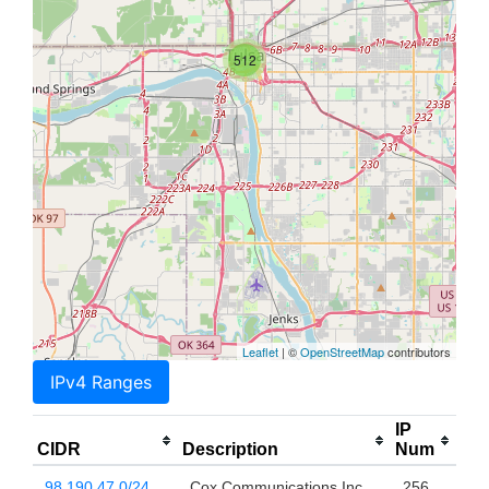
512
Leaflet
| ©
OpenStreetMap
contributors
IPv4 Ranges
IP
CIDR
Description
Num
98.190.47.0/24
Cox Communications Inc.
256