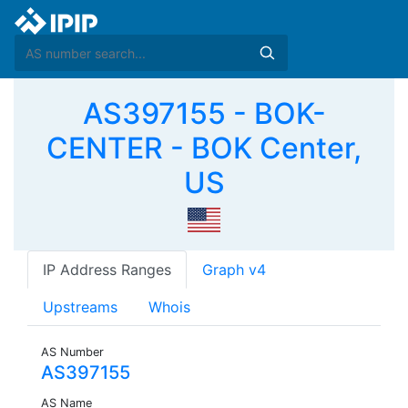
AS397155 - BOK-
CENTER - BOK Center,
US
IP Address Ranges
Graph v4
Upstreams
Whois
AS Number
AS397155
AS Name