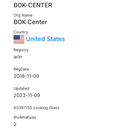
BOK-CENTER
Org Name
BOK Center
Country
United States
Registry
arin
RegDate
2018-11-09
Updated
2023-11-09
AS397155 Looking Glass
IPv4Prefixes
2