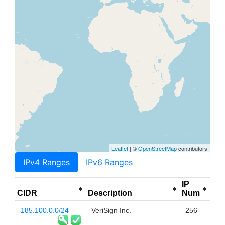
Leaflet
| ©
OpenStreetMap
contributors
IPv4 Ranges
IPv6 Ranges
IP
CIDR
Description
Num
185.100.0.0/24
VeriSign Inc.
256