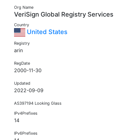
Org Name
VeriSign Global Registry Services
Country
United States
Registry
arin
RegDate
2000-11-30
Updated
2022-09-09
AS397194 Looking Glass
IPv4Prefixes
14
IPv6Prefixes