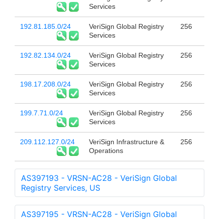
Services
192.81.185.0/24
VeriSign Global Registry
256
Services
192.82.134.0/24
VeriSign Global Registry
256
Services
198.17.208.0/24
VeriSign Global Registry
256
Services
199.7.71.0/24
VeriSign Global Registry
256
Services
209.112.127.0/24
VeriSign Infrastructure &
256
Operations
AS397193 - VRSN-AC28 - VeriSign Global
Registry Services, US
AS397195 - VRSN-AC28 - VeriSign Global