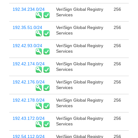
192.34.234.0/24
VeriSign Global Registry
256
Services
192.35.51.0/24
VeriSign Global Registry
256
Services
192.42.93.0/24
VeriSign Global Registry
256
Services
192.42.174.0/24
VeriSign Global Registry
256
Services
192.42.176.0/24
VeriSign Global Registry
256
Services
192.42.178.0/24
VeriSign Global Registry
256
Services
192.43.172.0/24
VeriSign Global Registry
256
Services
192.54.112.0/24
VeriSign Global Registry
256