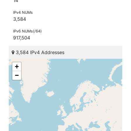
14
IPv4 NUMs
3,584
IPv6 NUMs(/64)
917,504
3,584 IPv4 Addresses
+
−