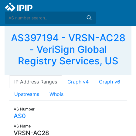
AS397194 - VRSN-AC28
- VeriSign Global
Registry Services, US
IP Address Ranges
Graph v4
Graph v6
Upstreams
Whois
AS Number
AS0
AS Name
VRSN-AC28