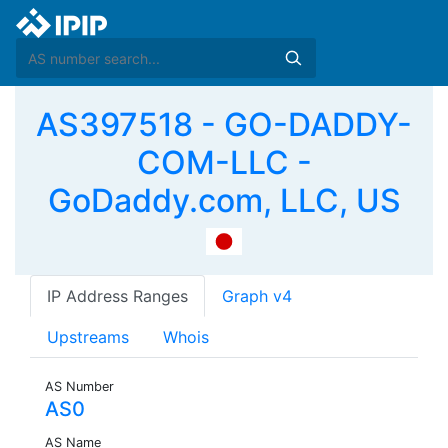
AS397518 - GO-DADDY-
COM-LLC -
GoDaddy.com, LLC, US
IP Address Ranges
Graph v4
Upstreams
Whois
AS Number
AS0
AS Name