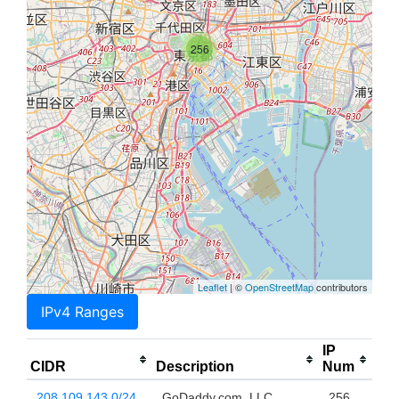
256
Leaflet
| ©
OpenStreetMap
contributors
IPv4 Ranges
IP
CIDR
Description
Num
208.109.143.0/24
GoDaddy.com, LLC
256