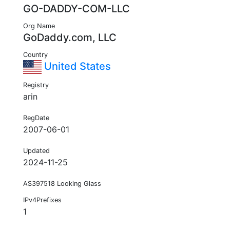
GO-DADDY-COM-LLC
Org Name
GoDaddy.com, LLC
Country
United States
Registry
arin
RegDate
2007-06-01
Updated
2024-11-25
AS397518 Looking Glass
IPv4Prefixes
1