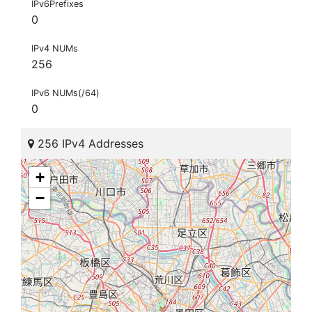
IPv6Prefixes
0
IPv4 NUMs
256
IPv6 NUMs(/64)
0
256 IPv4 Addresses
+
−