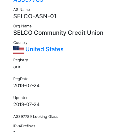
AS Name
SELCO-ASN-01
Org Name
SELCO Community Credit Union
Country
United States
Registry
arin
RegDate
2019-07-24
Updated
2019-07-24
AS397789 Looking Glass
IPv4Prefixes