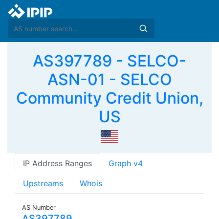
AS397789 - SELCO-
ASN-01 - SELCO
Community Credit Union,
US
IP Address Ranges
Graph v4
Upstreams
Whois
AS Number
AS397789