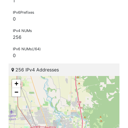
1
IPv6Prefixes
0
IPv4 NUMs
256
IPv6 NUMs(/64)
0
256 IPv4 Addresses
+
−