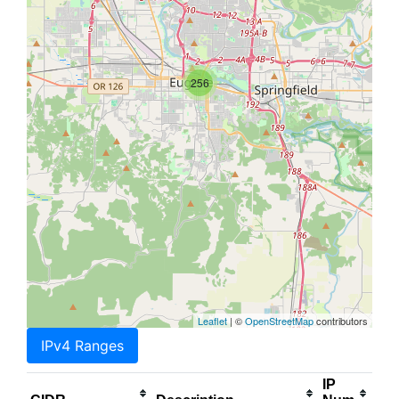
256
Leaflet
| ©
OpenStreetMap
contributors
IPv4 Ranges
IP