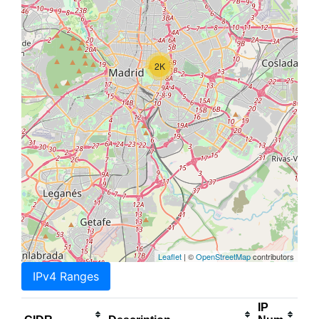
2K
Leaflet
| ©
OpenStreetMap
contributors
IPv4 Ranges
IP