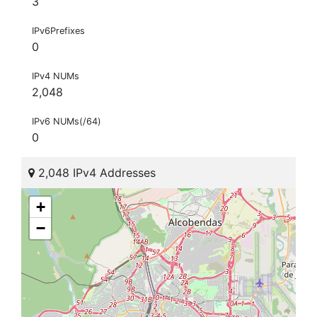
3
IPv6Prefixes
0
IPv4 NUMs
2,048
IPv6 NUMs(/64)
0
2,048 IPv4 Addresses
+
−