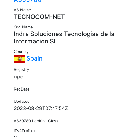
AS Name
TECNOCOM-NET
Org Name
Indra Soluciones Tecnologias de la
Informacion SL
Country
Spain
Registry
ripe
RegDate
Updated
2023-08-29T07:47:54Z
AS39780 Looking Glass
IPv4Prefixes