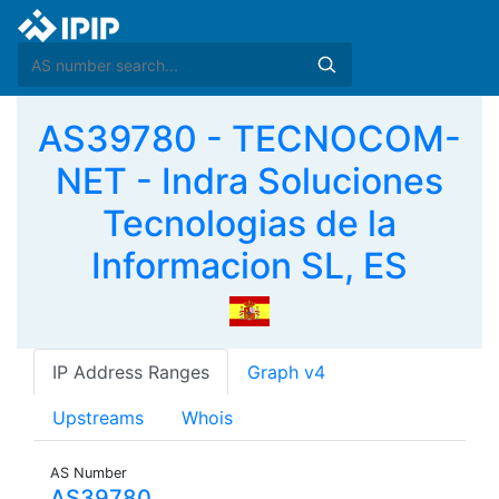
AS39780 - TECNOCOM-
NET - Indra Soluciones
Tecnologias de la
Informacion SL, ES
IP Address Ranges
Graph v4
Upstreams
Whois
AS Number
AS39780