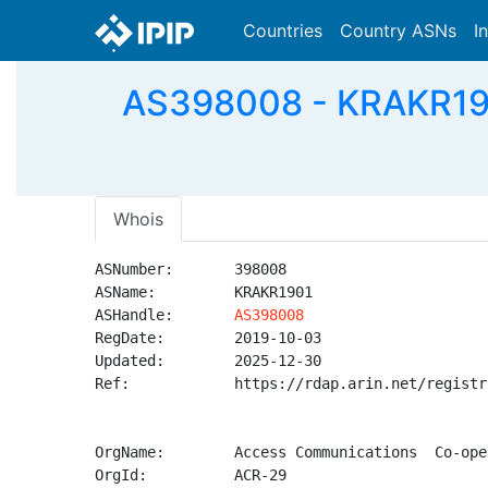
Countries
Country ASNs
I
AS398008 - KRAKR190
Whois
ASNumber:       398008

ASName:         KRAKR1901

ASHandle:       
AS398008
RegDate:        2019-10-03

Updated:        2025-12-30

Ref:            https://rdap.arin.net/registr
OrgName:        Access Communications  Co-ope
OrgId:          ACR-29
