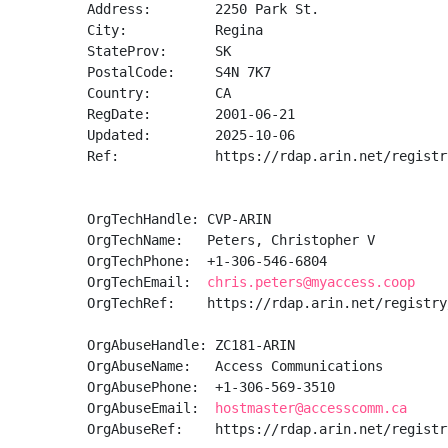
Address:        2250 Park St.

City:           Regina

StateProv:      SK

PostalCode:     S4N 7K7

Country:        CA

RegDate:        2001-06-21

Updated:        2025-10-06

Ref:            https://rdap.arin.net/registr
OrgTechHandle: CVP-ARIN

OrgTechName:   Peters, Christopher V

OrgTechPhone:  +1-306-546-6804 

OrgTechEmail:  
chris.peters@myaccess.coop
OrgTechRef:    https://rdap.arin.net/registry
OrgAbuseHandle: ZC181-ARIN

OrgAbuseName:   Access Communications

OrgAbusePhone:  +1-306-569-3510 

OrgAbuseEmail:  
hostmaster@accesscomm.ca
OrgAbuseRef:    https://rdap.arin.net/registr