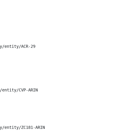
y/entity/ACR-29

/entity/CVP-ARIN

y/entity/ZC181-ARIN
