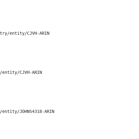
try/entity/CJVH-ARIN

/entity/CJVH-ARIN

/entity/JOHNS4318-ARIN
