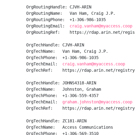
OrgRoutingHandle: CJVH-ARIN

OrgRoutingName:   Van Ham, Craig J.P.

OrgRoutingPhone:  +1-306-986-1035 

OrgRoutingEmail:  
craig.vanham@myaccess.coop
OrgRoutingRef:    https://rdap.arin.net/regis
OrgTechHandle: CJVH-ARIN

OrgTechName:   Van Ham, Craig J.P.

OrgTechPhone:  +1-306-986-1035 

OrgTechEmail:  
craig.vanham@myaccess.coop
OrgTechRef:    https://rdap.arin.net/registry
OrgTechHandle: JOHNS4318-ARIN

OrgTechName:   Johnston, Graham 

OrgTechPhone:  +1-306-559-4357 

OrgTechEmail:  
graham.johnston@myaccess.coop
OrgTechRef:    https://rdap.arin.net/registry
OrgTechHandle: ZC181-ARIN

OrgTechName:   Access Communications

OrgTechPhone:  +1-306-569-3510 
