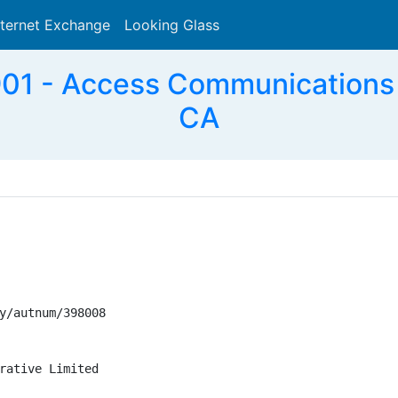
nternet Exchange
Looking Glass
Search
1 - Access Communications C
CA
y/autnum/398008

rative Limited
