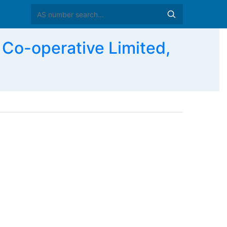
o-operative Limited,