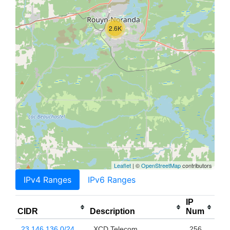
2.6K
Leaflet
| ©
OpenStreetMap
contributors
IPv4 Ranges
IPv6 Ranges
IP
CIDR
Description
Num
23.146.136.0/24
XCD Telecom
256