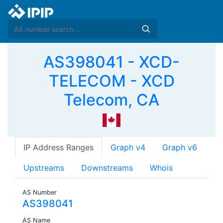
AS398041 - XCD-
TELECOM - XCD
Telecom, CA
IP Address Ranges
Graph v4
Graph v6
Upstreams
Downstreams
Whois
AS Number
AS398041
AS Name