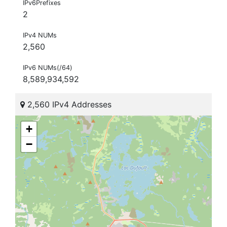
IPv6Prefixes
2
IPv4 NUMs
2,560
IPv6 NUMs(/64)
8,589,934,592
2,560 IPv4 Addresses
+
−