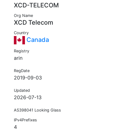
XCD-TELECOM
Org Name
XCD Telecom
Country
Canada
Registry
arin
RegDate
2019-09-03
Updated
2026-07-13
AS398041 Looking Glass
IPv4Prefixes
4