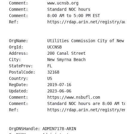
Comment:        www.ucnsb.org

Comment:        Standard NOC hours 

Comment:        8:00 AM to 5:00 PM EST

Ref:            https://rdap.arin.net/registry/autnum
OrgName:        Utilities Commission City of New Smyr
OrgId:          UCCNSB

Address:        200 Canal Street

City:           New Smyrna Beach

StateProv:      FL

PostalCode:     32168

Country:        US

RegDate:        2019-07-16

Updated:        2023-06-06

Comment:        https://www.nsbufl.com

Comment:        Standard NOC hours are 8:00 AM to 5:0
Ref:            https://rdap.arin.net/registry/entity
OrgDNSHandle: ADMIN7178-ARIN
