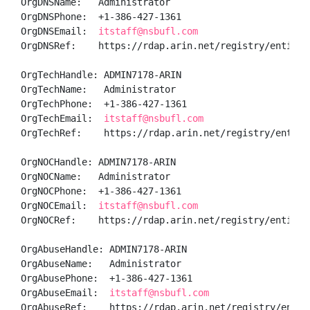
OrgDNSName:   Administrator

OrgDNSPhone:  +1-386-427-1361 

OrgDNSEmail:  
itstaff@nsbufl.com
OrgDNSRef:    https://rdap.arin.net/registry/entity/A
OrgTechHandle: ADMIN7178-ARIN

OrgTechName:   Administrator

OrgTechPhone:  +1-386-427-1361 

OrgTechEmail:  
itstaff@nsbufl.com
OrgTechRef:    https://rdap.arin.net/registry/entity/
OrgNOCHandle: ADMIN7178-ARIN

OrgNOCName:   Administrator

OrgNOCPhone:  +1-386-427-1361 

OrgNOCEmail:  
itstaff@nsbufl.com
OrgNOCRef:    https://rdap.arin.net/registry/entity/A
OrgAbuseHandle: ADMIN7178-ARIN

OrgAbuseName:   Administrator

OrgAbusePhone:  +1-386-427-1361 

OrgAbuseEmail:  
itstaff@nsbufl.com
OrgAbuseRef:    https://rdap.arin.net/registry/entit