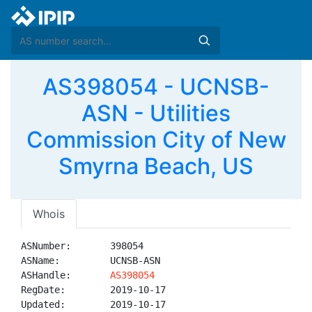
AS398054 - UCNSB-
ASN - Utilities
Commission City of New
Smyrna Beach, US
Whois
ASNumber:       398054

ASName:         UCNSB-ASN

ASHandle:       
AS398054
RegDate:        2019-10-17

Updated:        2019-10-17
