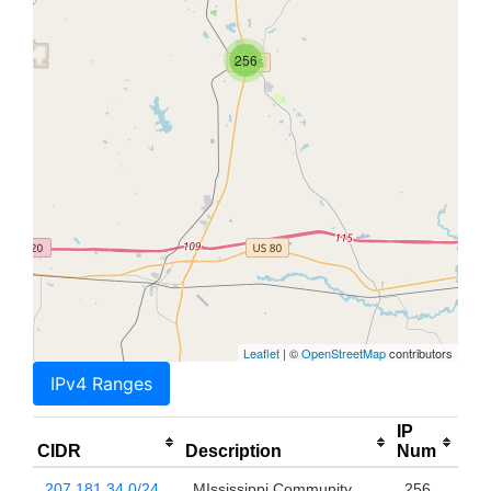
256
Leaflet
| ©
OpenStreetMap
contributors
IPv4 Ranges
IP
CIDR
Description
Num
207.181.34.0/24
MIssissippi Community
256