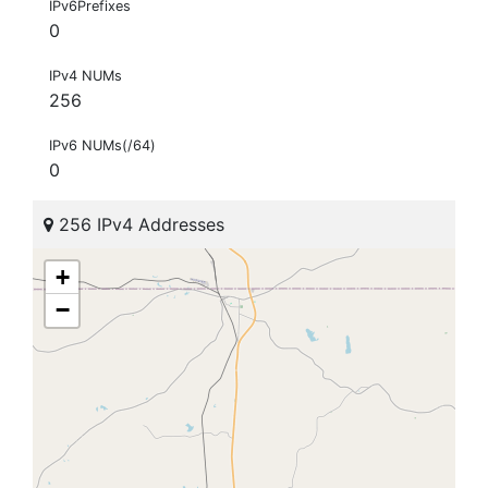
IPv6Prefixes
0
IPv4 NUMs
256
IPv6 NUMs(/64)
0
256 IPv4 Addresses
+
−