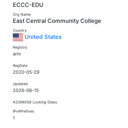
ECCC-EDU
Org Name
East Central Community College
Country
United States
Registry
arin
RegDate
2020-05-29
Updated
2026-06-15
AS398058 Looking Glass
IPv4Prefixes
1