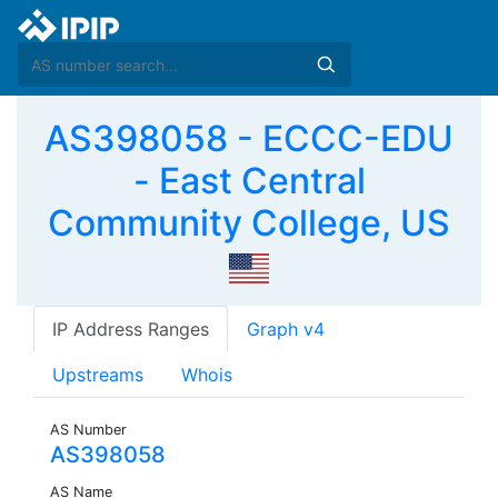
AS398058 - ECCC-EDU
- East Central
Community College, US
IP Address Ranges
Graph v4
Upstreams
Whois
AS Number
AS398058
AS Name