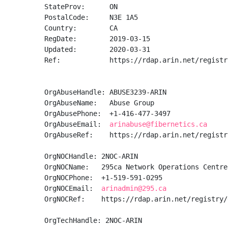
StateProv:      ON

PostalCode:     N3E 1A5

Country:        CA

RegDate:        2019-03-15

Updated:        2020-03-31

Ref:            https://rdap.arin.net/registr
OrgAbuseHandle: ABUSE3239-ARIN

OrgAbuseName:   Abuse Group

OrgAbusePhone:  +1-416-477-3497 

OrgAbuseEmail:  
arinabuse@fibernetics.ca
OrgAbuseRef:    https://rdap.arin.net/registr
OrgNOCHandle: 2NOC-ARIN

OrgNOCName:   295ca Network Operations Centre

OrgNOCPhone:  +1-519-591-0295 

OrgNOCEmail:  
arinadmin@295.ca
OrgNOCRef:    https://rdap.arin.net/registry/
OrgTechHandle: 2NOC-ARIN
