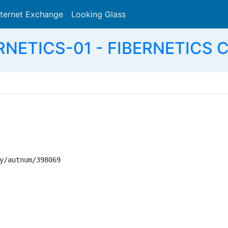
nternet Exchange
Looking Glass
Search
RNETICS-01 - FIBERNETICS
y/autnum/398069
