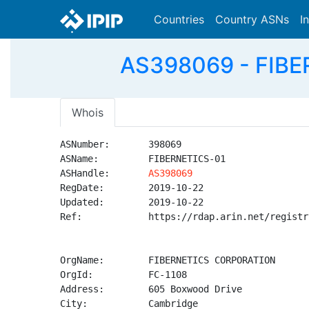
Countries
Country ASNs
I
AS398069 - FIBE
Whois
ASNumber:       398069

ASName:         FIBERNETICS-01

ASHandle:       
AS398069
RegDate:        2019-10-22

Updated:        2019-10-22

Ref:            https://rdap.arin.net/registr
OrgName:        FIBERNETICS CORPORATION

OrgId:          FC-1108

Address:        605 Boxwood Drive

City:           Cambridge
