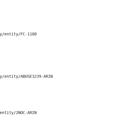
y/entity/FC-1108

y/entity/ABUSE3239-ARIN

entity/2NOC-ARIN
