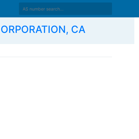
 CORPORATION, CA