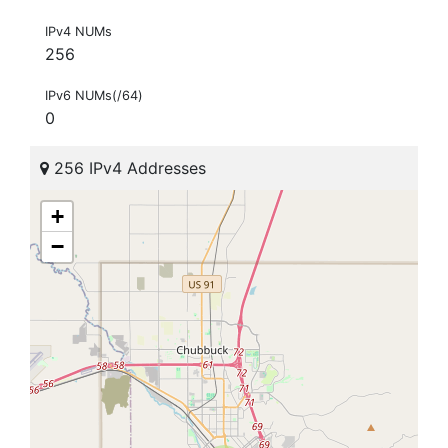
IPv4 NUMs
256
IPv6 NUMs(/64)
0
256 IPv4 Addresses
+
−