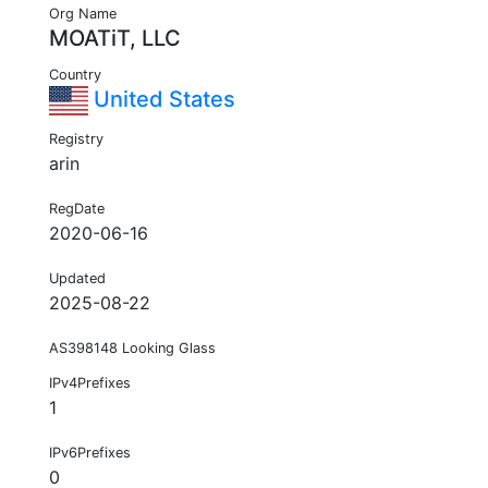
Org Name
MOATiT, LLC
Country
United States
Registry
arin
RegDate
2020-06-16
Updated
2025-08-22
AS398148 Looking Glass
IPv4Prefixes
1
IPv6Prefixes
0