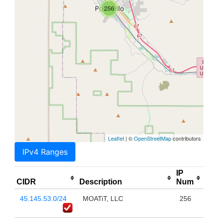
256
Leaflet
| ©
OpenStreetMap
contributors
IPv4 Ranges
IP
CIDR
Description
Num
45.145.53.0/24
MOATiT, LLC
256