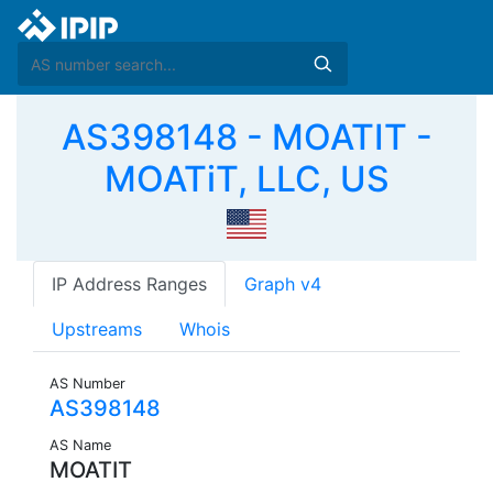
AS398148 - MOATIT -
MOATiT, LLC, US
IP Address Ranges
Graph v4
Upstreams
Whois
AS Number
AS398148
AS Name
MOATIT