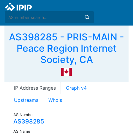
AS398285 - PRIS-MAIN -
Peace Region Internet
Society, CA
IP Address Ranges
Graph v4
Upstreams
Whois
AS Number
AS398285
AS Name