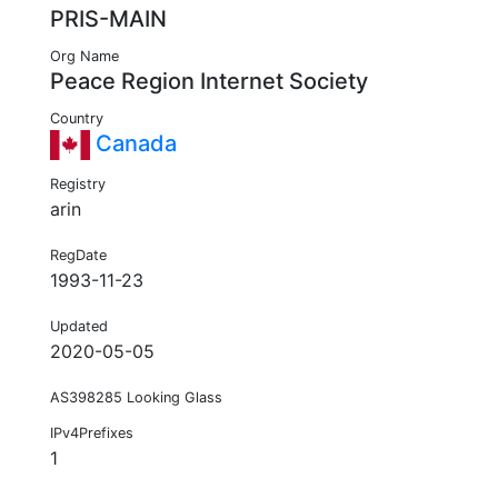
PRIS-MAIN
Org Name
Peace Region Internet Society
Country
Canada
Registry
arin
RegDate
1993-11-23
Updated
2020-05-05
AS398285 Looking Glass
IPv4Prefixes
1