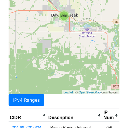
256
Leaflet
| ©
OpenStreetMap
contributors
IPv4 Ranges
IP
CIDR
Description
Num
204.69.220.0/24
Peace Region Internet
256