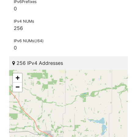
IPv6Prefixes
0
IPv4 NUMs
256
IPv6 NUMs(/64)
0
256 IPv4 Addresses
+
−