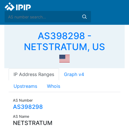
AS398298 -
NETSTRATUM, US
IP Address Ranges
Graph v4
Upstreams
Whois
AS Number
AS398298
AS Name
NETSTRATUM