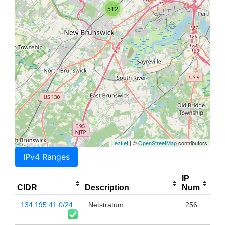
512
Leaflet
| ©
OpenStreetMap
contributors
IPv4 Ranges
IP
CIDR
Description
Num
134.195.41.0/24
Netstratum
256