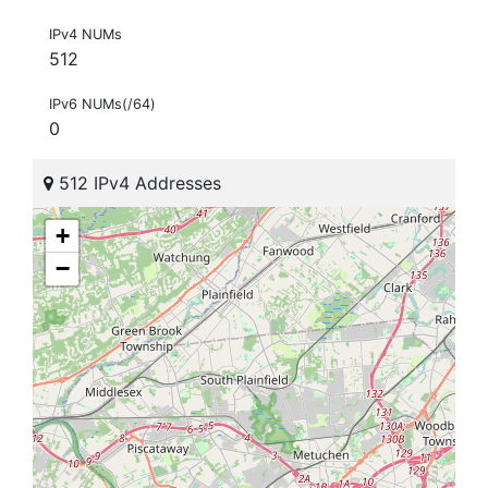
IPv4 NUMs
512
IPv6 NUMs(/64)
0
512 IPv4 Addresses
+
−