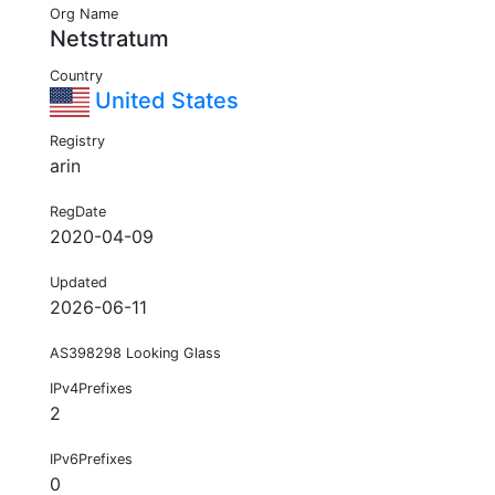
Org Name
Netstratum
Country
United States
Registry
arin
RegDate
2020-04-09
Updated
2026-06-11
AS398298 Looking Glass
IPv4Prefixes
2
IPv6Prefixes
0