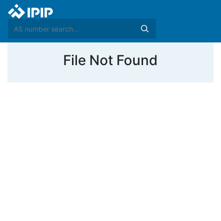
File Not Found