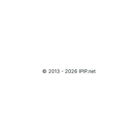
© 2013 - 2026 IPIP.net