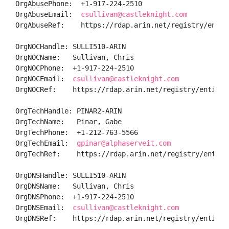
OrgAbusePhone:  +1-917-224-2510 

OrgAbuseEmail:  
csullivan@castleknight.com
OrgAbuseRef:    https://rdap.arin.net/registry/entity
OrgNOCHandle: SULLI510-ARIN

OrgNOCName:   Sullivan, Chris 

OrgNOCPhone:  +1-917-224-2510 

OrgNOCEmail:  
csullivan@castleknight.com
OrgNOCRef:    https://rdap.arin.net/registry/entity/S
OrgTechHandle: PINAR2-ARIN

OrgTechName:   Pinar, Gabe 

OrgTechPhone:  +1-212-763-5566 

OrgTechEmail:  
gpinar@alphaserveit.com
OrgTechRef:    https://rdap.arin.net/registry/entity/
OrgDNSHandle: SULLI510-ARIN

OrgDNSName:   Sullivan, Chris 

OrgDNSPhone:  +1-917-224-2510 

OrgDNSEmail:  
csullivan@castleknight.com
OrgDNSRef:    https://rdap.arin.net/registry/entity/S