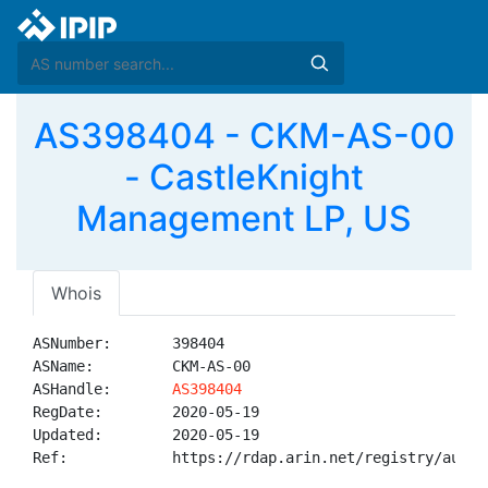
AS398404 - CKM-AS-00
- CastleKnight
Management LP, US
Whois
ASNumber:       398404

ASName:         CKM-AS-00

ASHandle:       
AS398404
RegDate:        2020-05-19

Updated:        2020-05-19

Ref:            https://rdap.arin.net/registry/autnum