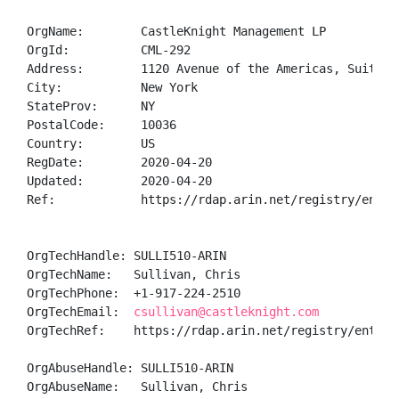
OrgName:        CastleKnight Management LP

OrgId:          CML-292

Address:        1120 Avenue of the Americas, Suite 40
City:           New York

StateProv:      NY

PostalCode:     10036

Country:        US

RegDate:        2020-04-20

Updated:        2020-04-20

Ref:            https://rdap.arin.net/registry/entity
OrgTechHandle: SULLI510-ARIN

OrgTechName:   Sullivan, Chris 

OrgTechPhone:  +1-917-224-2510 

OrgTechEmail:  
csullivan@castleknight.com
OrgTechRef:    https://rdap.arin.net/registry/entity/
OrgAbuseHandle: SULLI510-ARIN

OrgAbuseName:   Sullivan, Chris 
