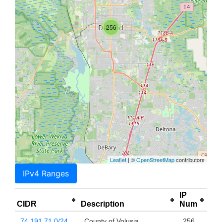
256
Leaflet
| ©
OpenStreetMap
contributors
IPv4 Ranges
IP
CIDR
Description
Num
74.191.71.0/24
County of Volusia
256