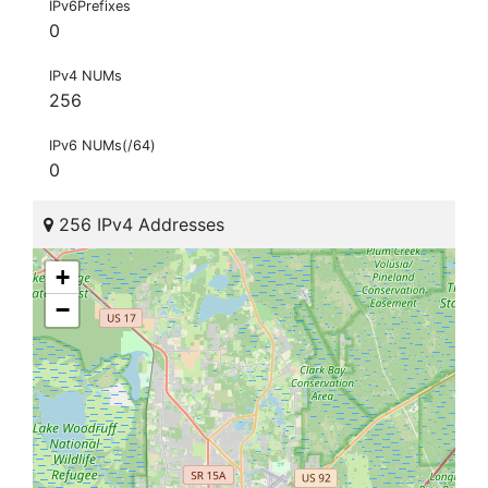
IPv6Prefixes
0
IPv4 NUMs
256
IPv6 NUMs(/64)
0
256 IPv4 Addresses
+
−