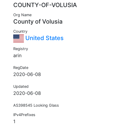
COUNTY-OF-VOLUSIA
Org Name
County of Volusia
Country
United States
Registry
arin
RegDate
2020-06-08
Updated
2020-06-08
AS398545 Looking Glass
IPv4Prefixes
1