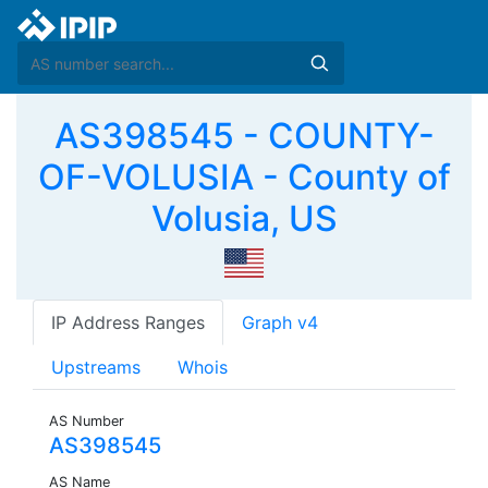
AS398545 - COUNTY-
OF-VOLUSIA - County of
Volusia, US
IP Address Ranges
Graph v4
Upstreams
Whois
AS Number
AS398545
AS Name