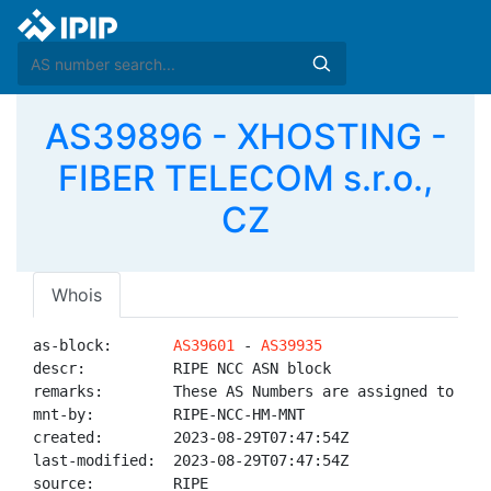
AS39896 - XHOSTING -
FIBER TELECOM s.r.o.,
CZ
Whois
as-block:       
AS39601
 - 
AS39935
descr:          RIPE NCC ASN block

remarks:        These AS Numbers are assigned to net
mnt-by:         RIPE-NCC-HM-MNT

created:        2023-08-29T07:47:54Z

last-modified:  2023-08-29T07:47:54Z

source:         RIPE
