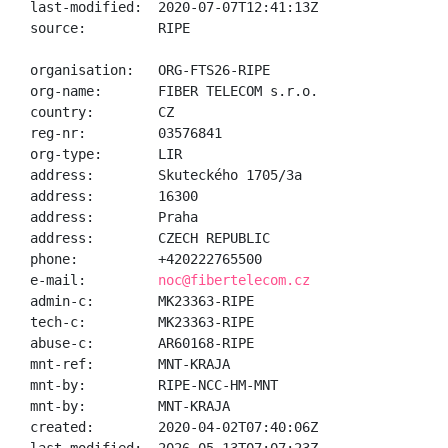
last-modified:  2020-07-07T12:41:13Z

source:         RIPE

organisation:   ORG-FTS26-RIPE

org-name:       FIBER TELECOM s.r.o.

country:        CZ

reg-nr:         03576841

org-type:       LIR

address:        Skuteckého 1705/3a

address:        16300

address:        Praha

address:        CZECH REPUBLIC

phone:          +420222765500

e-mail:         
noc@fibertelecom.cz
admin-c:        MK23363-RIPE

tech-c:         MK23363-RIPE

abuse-c:        AR60168-RIPE

mnt-ref:        MNT-KRAJA

mnt-by:         RIPE-NCC-HM-MNT

mnt-by:         MNT-KRAJA

created:        2020-04-02T07:40:06Z
