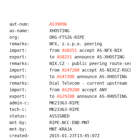
aut-num:        
AS39896
as-name:        XHOSTING

org:            ORG-FTS26-RIPE

remarks:        NFX, z.s.p.o. peering

import:         from 
AS8251
 accept AS-NFX-NIX

export:         to 
AS8251
 announce AS-XHOSTING

remarks:        NIX.CZ - public peering route-servers
import:         from 
AS47200
 accept AS-NIXCZ-RSCLIENT
export:         to 
AS47200
 announce AS-XHOSTING

remarks:        Dial Telecom - current upstream

import:         from 
AS29208
 accept ANY

export:         to 
AS29208
 announce AS-XHOSTING

admin-c:        MK23363-RIPE

tech-c:         MK23363-RIPE

status:         ASSIGNED

mnt-by:         RIPE-NCC-END-MNT

mnt-by:         MNT-KRAJA

created:        2015-01-23T13:45:07Z
