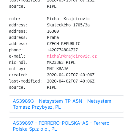
last-modified:  2026-05-13T07:07:23Z

source:         RIPE

role:           Michal Krajcirovic

address:        Skuteckého 1705/3a

address:        16300

address:        Praha

address:        CZECH REPUBLIC

phone:          +420774804727

e-mail:         
michal@krajcirovic.cz
nic-hdl:        MK23363-RIPE

mnt-by:         MNT-KRAJA

created:        2020-04-02T07:40:06Z

last-modified:  2020-04-02T07:40:06Z

source:         RIPE
AS39893 - Netsystem_TP-ASN - Netsystem
Tomasz Przybysz, PL
AS39897 - FERRERO-POLSKA-AS - Ferrero
Polska Sp.z o.o., PL