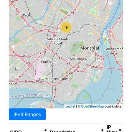
1K
Leaflet
| ©
OpenStreetMap
contributors
IPv4 Ranges
IP