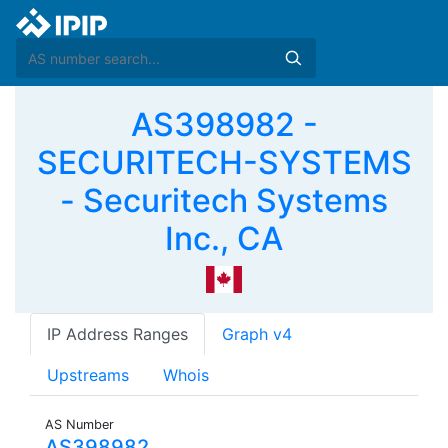
AS398982 -
SECURITECH-SYSTEMS
- Securitech Systems
Inc., CA
IP Address Ranges
Graph v4
Upstreams
Whois
AS Number
AS398982