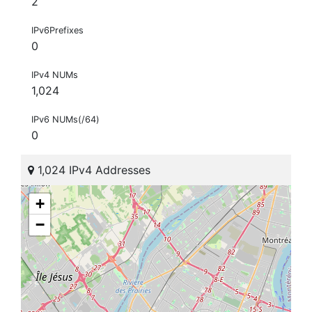
2
IPv6Prefixes
0
IPv4 NUMs
1,024
IPv6 NUMs(/64)
0
1,024 IPv4 Addresses
+
−