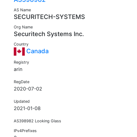
AS Name
SECURITECH-SYSTEMS
Org Name
Securitech Systems Inc.
Country
Canada
Registry
arin
RegDate
2020-07-02
Updated
2021-01-08
AS398982 Looking Glass
IPv4Prefixes