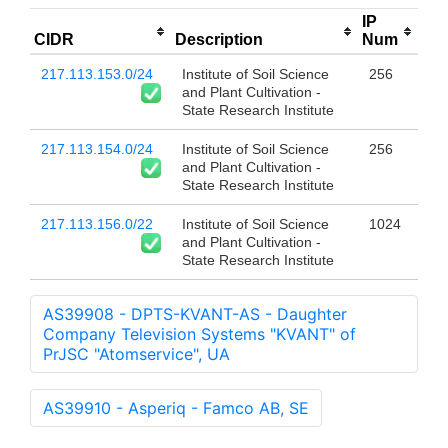
IP
CIDR
Description
Num
217.113.153.0/24
Institute of Soil Science
256
and Plant Cultivation -
State Research Institute
217.113.154.0/24
Institute of Soil Science
256
and Plant Cultivation -
State Research Institute
217.113.156.0/22
Institute of Soil Science
1024
and Plant Cultivation -
State Research Institute
AS39908 - DPTS-KVANT-AS - Daughter
Company Television Systems "KVANT" of
PrJSC "Atomservice", UA
AS39910 - Asperiq - Famco AB, SE