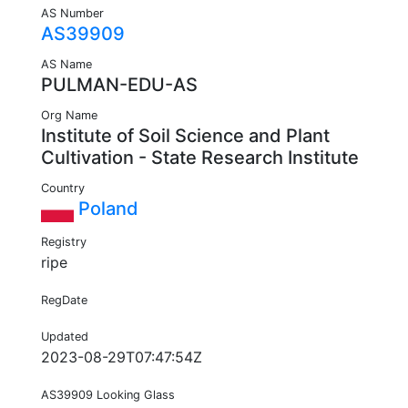
AS Number
AS39909
AS Name
PULMAN-EDU-AS
Org Name
Institute of Soil Science and Plant
Cultivation - State Research Institute
Country
Poland
Registry
ripe
RegDate
Updated
2023-08-29T07:47:54Z
AS39909 Looking Glass