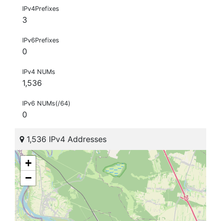
IPv4Prefixes
3
IPv6Prefixes
0
IPv4 NUMs
1,536
IPv6 NUMs(/64)
0
1,536 IPv4 Addresses
+
−