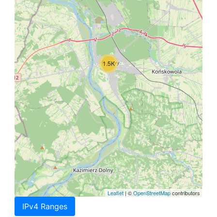
1.5K
Leaflet
| ©
OpenStreetMap
contributors
IPv4 Ranges