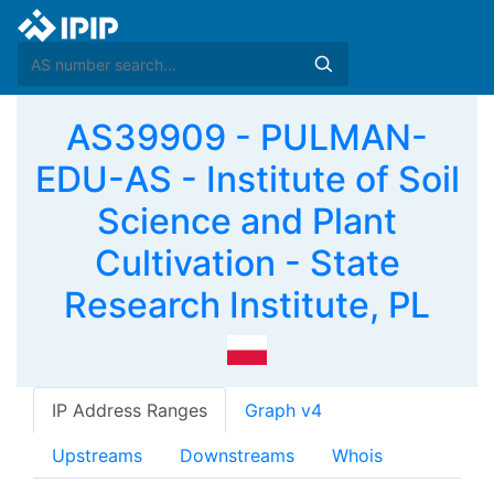
AS39909 - PULMAN-
EDU-AS - Institute of Soil
Science and Plant
Cultivation - State
Research Institute, PL
IP Address Ranges
Graph v4
Upstreams
Downstreams
Whois