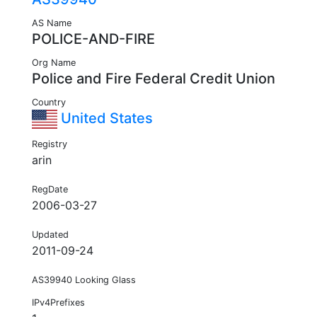
AS Name
POLICE-AND-FIRE
Org Name
Police and Fire Federal Credit Union
Country
United States
Registry
arin
RegDate
2006-03-27
Updated
2011-09-24
AS39940 Looking Glass
IPv4Prefixes