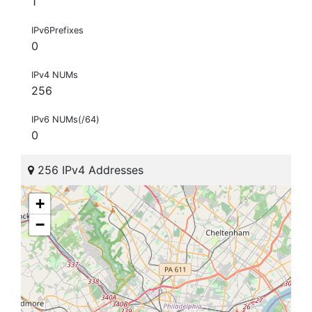
1
IPv6Prefixes
0
IPv4 NUMs
256
IPv6 NUMs(/64)
0
256 IPv4 Addresses
+
−