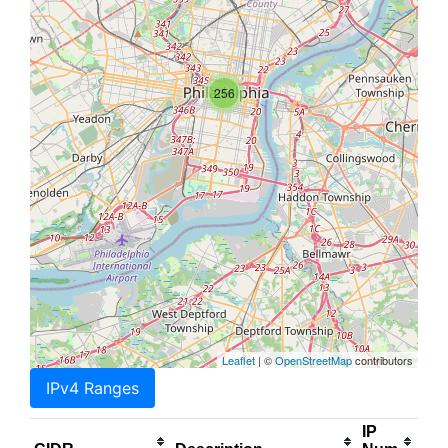
256
Leaflet
| ©
OpenStreetMap
contributors
IPv4 Ranges
IP