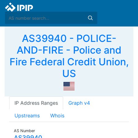
AS39940 - POLICE-
AND-FIRE - Police and
Fire Federal Credit Union,
US
IP Address Ranges
Graph v4
Upstreams
Whois
AS Number
AS39940