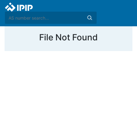
File Not Found