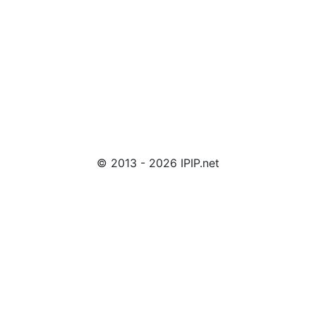
© 2013 - 2026 IPIP.net