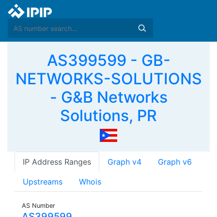
AS399599 - GB-
NETWORKS-SOLUTIONS
- G&B Networks
Solutions, PR
IP Address Ranges
Graph v4
Graph v6
Upstreams
Whois
AS Number
AS399599