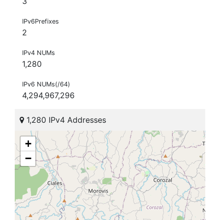
3
IPv6Prefixes
2
IPv4 NUMs
1,280
IPv6 NUMs(/64)
4,294,967,296
1,280 IPv4 Addresses
+
−