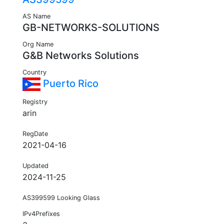
AS Name
GB-NETWORKS-SOLUTIONS
Org Name
G&B Networks Solutions
Country
Puerto Rico
Registry
arin
RegDate
2021-04-16
Updated
2024-11-25
AS399599 Looking Glass
IPv4Prefixes