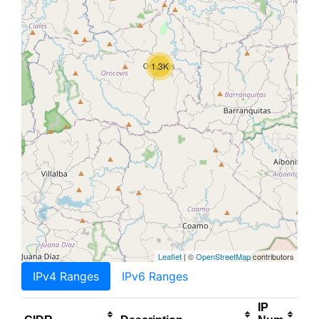
1.3K
Leaflet
| ©
OpenStreetMap
contributors
IPv4 Ranges
IPv6 Ranges
IP