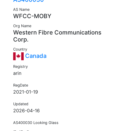
AS Name
WFCC-MOBY
Org Name
Western Fibre Communications
Corp.
Country
Canada
Registry
arin
RegDate
2021-01-19
Updated
2026-04-16
AS400030 Looking Glass