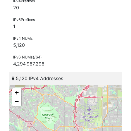
IPv4Prefixes
20
IPv6Prefixes
1
IPv4 NUMs
5,120
IPv6 NUMs(/64)
4,294,967,296
5,120 IPv4 Addresses
+
−