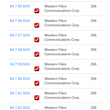
64.7.55.0/24
Western Fibre
256
Communications Corp.
64.7.56.0/24
Western Fibre
256
Communications Corp.
64.7.57.0/24
Western Fibre
256
Communications Corp.
64.7.58.0/24
Western Fibre
256
Communications Corp.
64.7.59.0/24
Western Fibre
256
Communications Corp.
64.7.60.0/24
Western Fibre
256
Communications Corp.
64.7.61.0/24
Western Fibre
256
Communications Corp.
64.7.62.0/24
Western Fibre
256