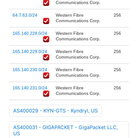
Communications Corp.
64.7.63.0/24
Western Fibre
256
Communications Corp.
165.140.228.0/24
Western Fibre
256
Communications Corp.
165.140.229.0/24
Western Fibre
256
Communications Corp.
165.140.230.0/24
Western Fibre
256
Communications Corp.
165.140.231.0/24
Western Fibre
256
Communications Corp.
AS400029 - KYN-GTS - Kyndryl, US
AS400031 - GIGAPACKET - GigaPacket LLC,
US