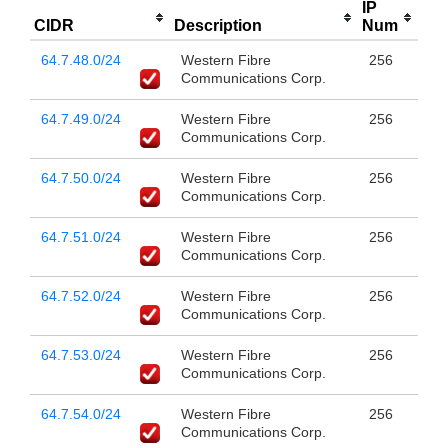
IP
CIDR
Description
Num
64.7.48.0/24
Western Fibre
256
Communications Corp.
64.7.49.0/24
Western Fibre
256
Communications Corp.
64.7.50.0/24
Western Fibre
256
Communications Corp.
64.7.51.0/24
Western Fibre
256
Communications Corp.
64.7.52.0/24
Western Fibre
256
Communications Corp.
64.7.53.0/24
Western Fibre
256
Communications Corp.
64.7.54.0/24
Western Fibre
256
Communications Corp.