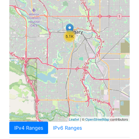
5.1K
Leaflet
| ©
OpenStreetMap
contributors
IPv4 Ranges
IPv6 Ranges