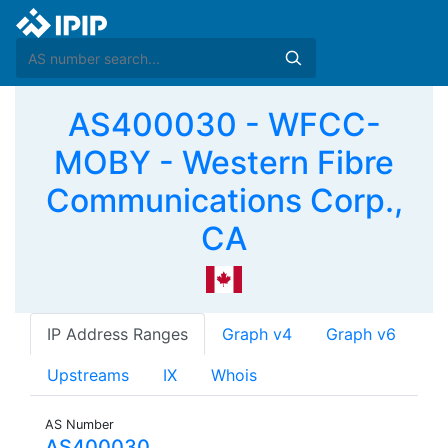
AS400030 - WFCC-
MOBY - Western Fibre
Communications Corp.,
CA
IP Address Ranges
Graph v4
Graph v6
Upstreams
IX
Whois
AS Number
AS400030