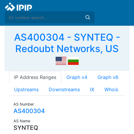
AS400304 - SYNTEQ -
Redoubt Networks, US
IP Address Ranges
Graph v4
Graph v6
Upstreams
Downstreams
IX
Whois
AS Number
AS400304
AS Name
SYNTEQ