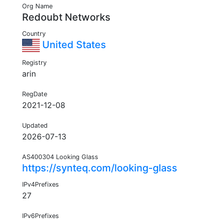
Org Name
Redoubt Networks
Country
United States
Registry
arin
RegDate
2021-12-08
Updated
2026-07-13
AS400304 Looking Glass
https://synteq.com/looking-glass
IPv4Prefixes
27
IPv6Prefixes