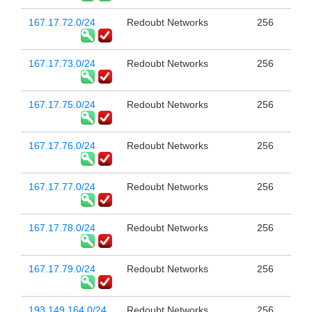
167.17.72.0/24
Redoubt Networks
256
167.17.73.0/24
Redoubt Networks
256
167.17.75.0/24
Redoubt Networks
256
167.17.76.0/24
Redoubt Networks
256
167.17.77.0/24
Redoubt Networks
256
167.17.78.0/24
Redoubt Networks
256
167.17.79.0/24
Redoubt Networks
256
193.149.164.0/24
Redoubt Networks
256