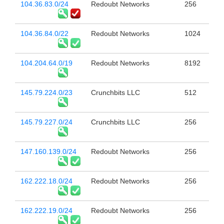
104.36.83.0/24
Redoubt Networks
256
104.36.84.0/22
Redoubt Networks
1024
104.204.64.0/19
Redoubt Networks
8192
145.79.224.0/23
Crunchbits LLC
512
145.79.227.0/24
Crunchbits LLC
256
147.160.139.0/24
Redoubt Networks
256
162.222.18.0/24
Redoubt Networks
256
162.222.19.0/24
Redoubt Networks
256