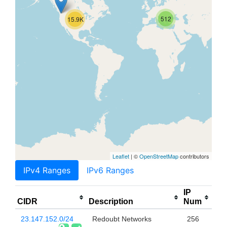
512
15.9K
Leaflet
| ©
OpenStreetMap
contributors
IPv4 Ranges
IPv6 Ranges
IP
CIDR
Description
Num
23.147.152.0/24
Redoubt Networks
256