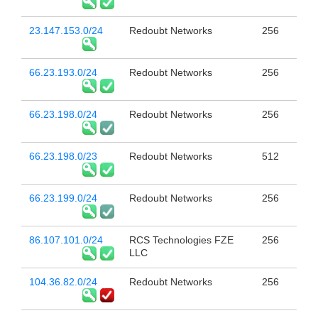
23.147.153.0/24
Redoubt Networks
256
66.23.193.0/24
Redoubt Networks
256
66.23.198.0/24
Redoubt Networks
256
66.23.198.0/23
Redoubt Networks
512
66.23.199.0/24
Redoubt Networks
256
86.107.101.0/24
RCS Technologies FZE
256
LLC
104.36.82.0/24
Redoubt Networks
256