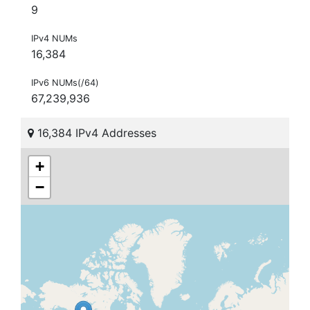
9
IPv4 NUMs
16,384
IPv6 NUMs(/64)
67,239,936
16,384 IPv4 Addresses
+
−