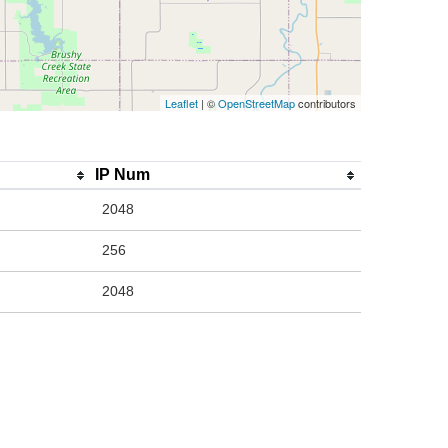
Leaflet
| ©
OpenStreetMap
contributors
IP Num
2048
256
2048