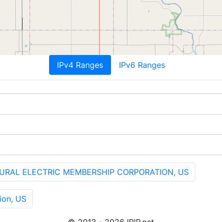
IPv4 Ranges
IPv6 Ranges
URAL ELECTRIC MEMBERSHIP CORPORATION, US
ion, US