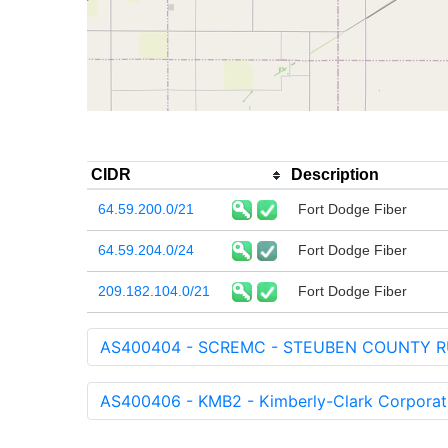
CIDR
Description
64.59.200.0/21
Fort Dodge Fiber
64.59.204.0/24
Fort Dodge Fiber
209.182.104.0/21
Fort Dodge Fiber
AS400404 - SCREMC - STEUBEN COUNTY R
AS400406 - KMB2 - Kimberly-Clark Corporat