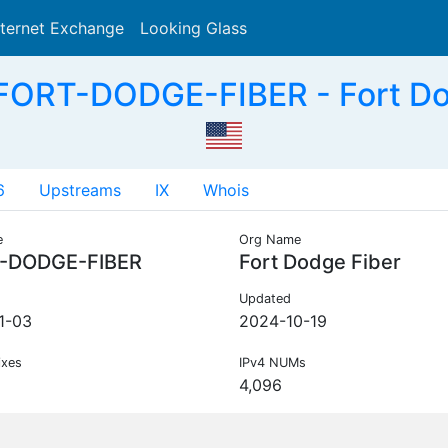
nternet Exchange
Looking Glass
Search
ORT-DODGE-FIBER - Fort Do
6
Upstreams
IX
Whois
e
Org Name
-DODGE-FIBER
Fort Dodge Fiber
Updated
1-03
2024-10-19
ixes
IPv4 NUMs
4,096