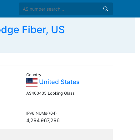
dge Fiber, US
Country
United States
AS400405 Looking Glass
IPv6 NUMs(/64)
4,294,967,296