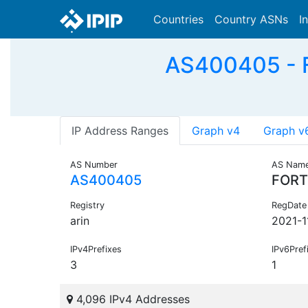
Countries
Country ASNs
I
AS400405 - F
IP Address Ranges
Graph v4
Graph v
AS Number
AS Nam
AS400405
FORT
Registry
RegDate
arin
2021-1
IPv4Prefixes
IPv6Pref
3
1
4,096 IPv4 Addresses