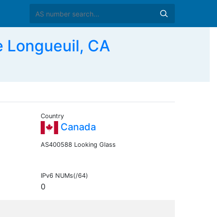
 Longueuil, CA
Country
Canada
AS400588 Looking Glass
IPv6 NUMs(/64)
0