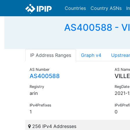
Countries
Country ASNs
I
AS400588 - VI
IP Address Ranges
Graph v4
Upstrea
AS Number
AS Nam
AS400588
VILL
Registry
RegDate
arin
2021-1
IPv4Prefixes
IPv6Pref
1
0
256 IPv4 Addresses