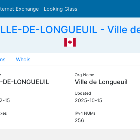
nternet Exchange
Looking Glass
Search
LLE-DE-LONGUEUIL - Ville de
ms
Whois
e
Org Name
E-DE-LONGUEUIL
Ville de Longueuil
Updated
2-15
2025-10-15
ixes
IPv4 NUMs
256