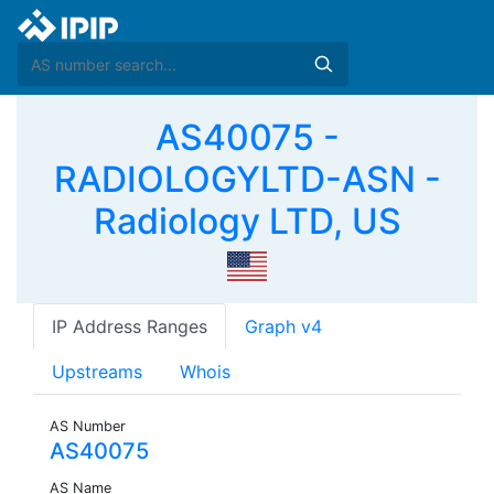
AS40075 -
RADIOLOGYLTD-ASN -
Radiology LTD, US
IP Address Ranges
Graph v4
Upstreams
Whois
AS Number
AS40075
AS Name