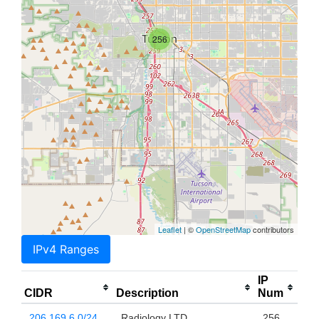
256
Leaflet
| ©
OpenStreetMap
contributors
IPv4 Ranges
IP
CIDR
Description
Num
206.169.6.0/24
Radiology LTD
256