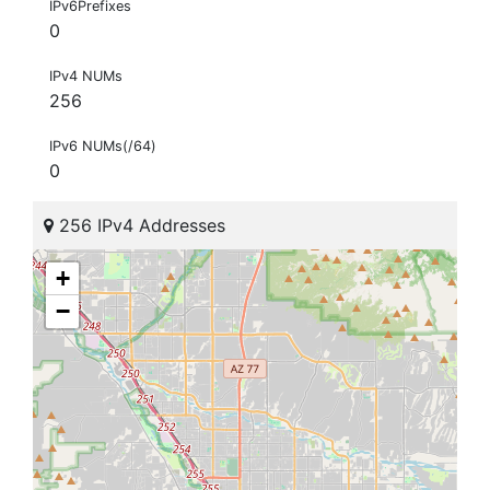
IPv6Prefixes
0
IPv4 NUMs
256
IPv6 NUMs(/64)
0
256 IPv4 Addresses
+
−