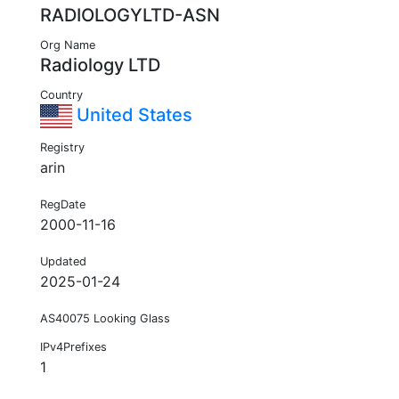
RADIOLOGYLTD-ASN
Org Name
Radiology LTD
Country
United States
Registry
arin
RegDate
2000-11-16
Updated
2025-01-24
AS40075 Looking Glass
IPv4Prefixes
1