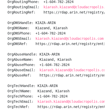
OrgRoutingPhone:  +1-604-782-2824 

OrgRoutingEmail:  
kiarash.kiazand@cloudacropolis.com
OrgRoutingRef:    https://rdap.arin.net/registry/enti
OrgDNSHandle: KIAZA-ARIN

OrgDNSName:   Kiazand, Kiarash 

OrgDNSPhone:  +1-604-782-2824 

OrgDNSEmail:  
kiarash.kiazand@cloudacropolis.com
OrgDNSRef:    https://rdap.arin.net/registry/entity/K
OrgAbuseHandle: KIAZA-ARIN

OrgAbuseName:   Kiazand, Kiarash 

OrgAbusePhone:  +1-604-782-2824 

OrgAbuseEmail:  
kiarash.kiazand@cloudacropolis.com
OrgAbuseRef:    https://rdap.arin.net/registry/entity
OrgTechHandle: KIAZA-ARIN

OrgTechName:   Kiazand, Kiarash 

OrgTechPhone:  +1-604-782-2824 

OrgTechEmail:  
kiarash.kiazand@cloudacropolis.com
OrgTechRef:    https://rdap.arin.net/registry/entity