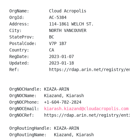
OrgName:        Cloud Acropolis

OrgId:          AC-5384

Address:        114-1861 WELCH ST.

City:           NORTH VANCOUVER

StateProv:      BC

PostalCode:     V7P 1B7

Country:        CA

RegDate:        2023-01-07

Updated:        2023-01-18

Ref:            https://rdap.arin.net/registry/entity
OrgNOCHandle: KIAZA-ARIN

OrgNOCName:   Kiazand, Kiarash 

OrgNOCPhone:  +1-604-782-2824 

OrgNOCEmail:  
kiarash.kiazand@cloudacropolis.com
OrgNOCRef:    https://rdap.arin.net/registry/entity/K
OrgRoutingHandle: KIAZA-ARIN

OrgRoutingName:   Kiazand, Kiarash 
