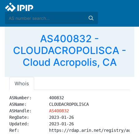
AS400832 -
CLOUDACROPOLISCA -
Cloud Acropolis, CA
Whois
ASNumber:       400832

ASName:         CLOUDACROPOLISCA

ASHandle:       
AS400832
RegDate:        2023-01-26

Updated:        2023-01-26

Ref:            https://rdap.arin.net/registry/autnum