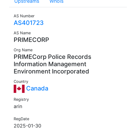
Upstreams
Whois
AS Number
AS401723
AS Name
PRIMECORP
Org Name
PRIMECorp Police Records
Information Management
Environment Incorporated
Country
Canada
Registry
arin
RegDate
2025-01-30