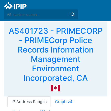
AS401723 - PRIMECORP
- PRIMECorp Police
Records Information
Management
Environment
Incorporated, CA
IP Address Ranges
Graph v4