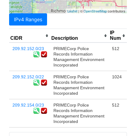
Leaflet
| ©
OpenStreetMap
contributors
IPv4 Ranges
IP
CIDR
Description
Num
209.92.152.0/23
PRIMECorp Police
512
Records Information
Management Environment
Incorporated
209.92.152.0/22
PRIMECorp Police
1024
Records Information
Management Environment
Incorporated
209.92.154.0/23
PRIMECorp Police
512
Records Information
Management Environment
Incorporated