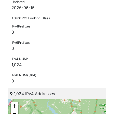
Updated
2026-06-15
AS401723 Looking Glass
IPv4Prefixes
3
IPv6Prefixes
0
IPv4 NUMs
1,024
IPv6 NUMs(/64)
0
1,024 IPv4 Addresses
+
−