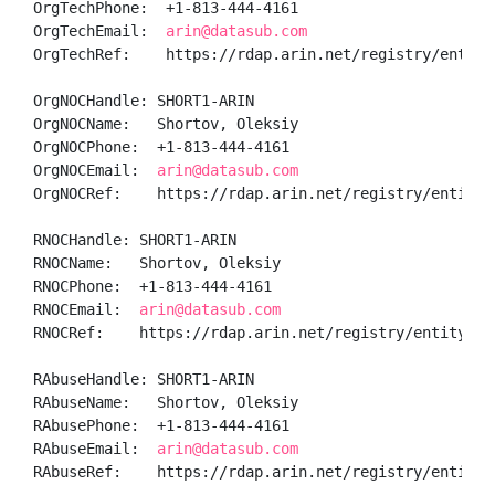
OrgTechPhone:  +1-813-444-4161 

OrgTechEmail:  
arin@datasub.com
OrgTechRef:    https://rdap.arin.net/registry/entity/
OrgNOCHandle: SHORT1-ARIN

OrgNOCName:   Shortov, Oleksiy 

OrgNOCPhone:  +1-813-444-4161 

OrgNOCEmail:  
arin@datasub.com
OrgNOCRef:    https://rdap.arin.net/registry/entity/S
RNOCHandle: SHORT1-ARIN

RNOCName:   Shortov, Oleksiy 

RNOCPhone:  +1-813-444-4161 

RNOCEmail:  
arin@datasub.com
RNOCRef:    https://rdap.arin.net/registry/entity/SHO
RAbuseHandle: SHORT1-ARIN

RAbuseName:   Shortov, Oleksiy 

RAbusePhone:  +1-813-444-4161 

RAbuseEmail:  
arin@datasub.com
RAbuseRef:    https://rdap.arin.net/registry/entity/S