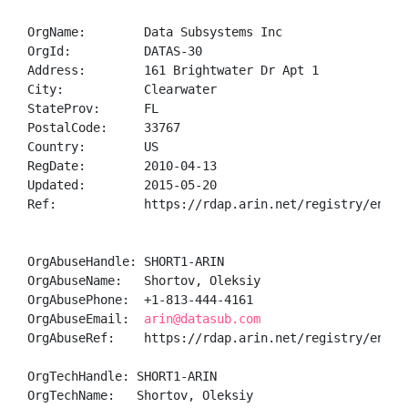
OrgName:        Data Subsystems Inc

OrgId:          DATAS-30

Address:        161 Brightwater Dr Apt 1

City:           Clearwater

StateProv:      FL

PostalCode:     33767

Country:        US

RegDate:        2010-04-13

Updated:        2015-05-20

Ref:            https://rdap.arin.net/registry/entity
OrgAbuseHandle: SHORT1-ARIN

OrgAbuseName:   Shortov, Oleksiy 

OrgAbusePhone:  +1-813-444-4161 

OrgAbuseEmail:  
arin@datasub.com
OrgAbuseRef:    https://rdap.arin.net/registry/entity
OrgTechHandle: SHORT1-ARIN

OrgTechName:   Shortov, Oleksiy 
