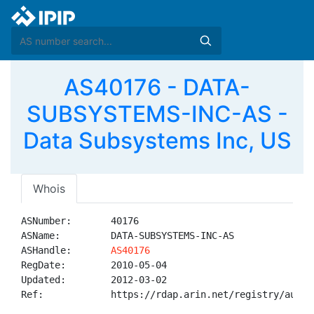
AS40176 - DATA-
SUBSYSTEMS-INC-AS -
Data Subsystems Inc, US
Whois
ASNumber:       40176

ASName:         DATA-SUBSYSTEMS-INC-AS

ASHandle:       
AS40176
RegDate:        2010-05-04

Updated:        2012-03-02

Ref:            https://rdap.arin.net/registry/autnum