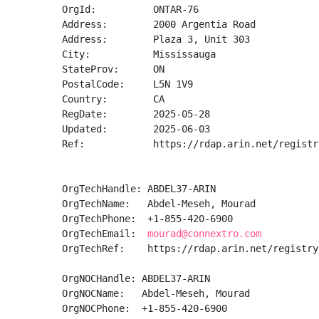
OrgId:          ONTAR-76

Address:        2000 Argentia Road

Address:        Plaza 3, Unit 303

City:           Mississauga

StateProv:      ON

PostalCode:     L5N 1V9

Country:        CA

RegDate:        2025-05-28

Updated:        2025-06-03

Ref:            https://rdap.arin.net/registr
OrgTechHandle: ABDEL37-ARIN

OrgTechName:   Abdel-Meseh, Mourad 

OrgTechPhone:  +1-855-420-6900 

OrgTechEmail:  
mourad@connextro.com
OrgTechRef:    https://rdap.arin.net/registry
OrgNOCHandle: ABDEL37-ARIN

OrgNOCName:   Abdel-Meseh, Mourad 

OrgNOCPhone:  +1-855-420-6900 
