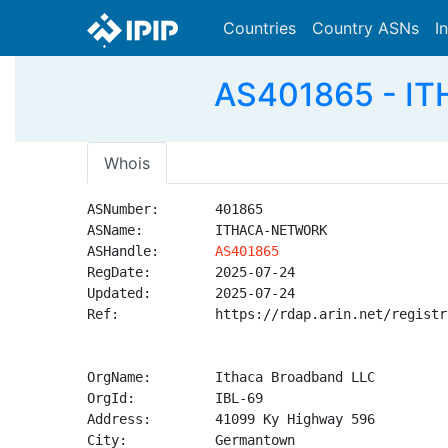
Countries
Country ASNs
I
AS401865 - IT
Whois
ASNumber:       401865

ASName:         ITHACA-NETWORK

ASHandle:       
AS401865
RegDate:        2025-07-24

Updated:        2025-07-24

Ref:            https://rdap.arin.net/registr
OrgName:        Ithaca Broadband LLC

OrgId:          IBL-69

Address:        41099 Ky Highway 596

City:           Germantown
