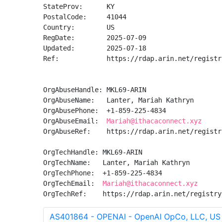
StateProv:      KY

PostalCode:     41044

Country:        US

RegDate:        2025-07-09

Updated:        2025-07-18

Ref:            https://rdap.arin.net/registr
OrgAbuseHandle: MKL69-ARIN

OrgAbuseName:   Lanter, Mariah Kathryn

OrgAbusePhone:  +1-859-225-4834 

OrgAbuseEmail:  
Mariah@ithacaconnect.xyz
OrgAbuseRef:    https://rdap.arin.net/registr
OrgTechHandle: MKL69-ARIN

OrgTechName:   Lanter, Mariah Kathryn

OrgTechPhone:  +1-859-225-4834 

OrgTechEmail:  
Mariah@ithacaconnect.xyz
OrgTechRef:    https://rdap.arin.net/registry
AS401864 - OPENAI - OpenAI OpCo, LLC, US