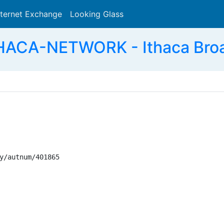
nternet Exchange
Looking Glass
Search
HACA-NETWORK - Ithaca Bro
y/autnum/401865
