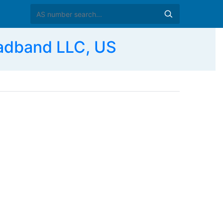
adband LLC, US