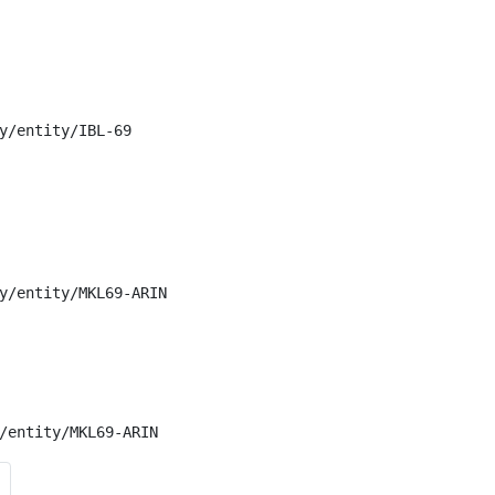
y/entity/IBL-69

y/entity/MKL69-ARIN

/entity/MKL69-ARIN