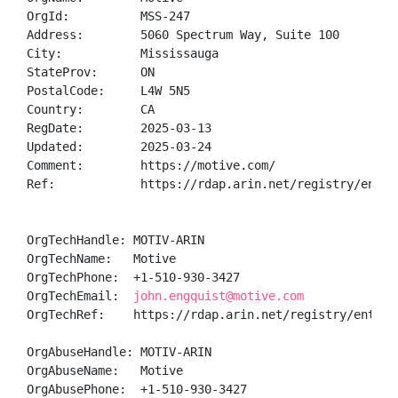
OrgId:          MSS-247

Address:        5060 Spectrum Way, Suite 100

City:           Mississauga

StateProv:      ON

PostalCode:     L4W 5N5

Country:        CA

RegDate:        2025-03-13

Updated:        2025-03-24

Comment:        https://motive.com/

Ref:            https://rdap.arin.net/registry/entity
OrgTechHandle: MOTIV-ARIN

OrgTechName:   Motive

OrgTechPhone:  +1-510-930-3427 

OrgTechEmail:  
john.engquist@motive.com
OrgTechRef:    https://rdap.arin.net/registry/entity/
OrgAbuseHandle: MOTIV-ARIN

OrgAbuseName:   Motive

OrgAbusePhone:  +1-510-930-3427 
