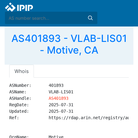
AS401893 - VLAB-LIS01
- Motive, CA
Whois
ASNumber:       401893

ASName:         VLAB-LIS01

ASHandle:       
AS401893
RegDate:        2025-07-31

Updated:        2025-07-31

Ref:            https://rdap.arin.net/registry/autnum
OrgName:        Motive
