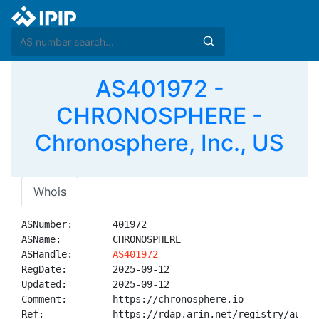
AS401972 -
CHRONOSPHERE -
Chronosphere, Inc., US
Whois
ASNumber:       401972

ASName:         CHRONOSPHERE

ASHandle:       
AS401972
RegDate:        2025-09-12

Updated:        2025-09-12

Comment:        https://chronosphere.io

Ref:            https://rdap.arin.net/registry/autnum