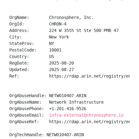
OrgName:        Chronosphere, Inc.

OrgId:          CHRON-4

Address:        224 W 35th St Ste 500 PMB 47

City:           New York

StateProv:      NY

PostalCode:     10001

Country:        US

RegDate:        2025-08-20

Updated:        2025-08-27

Ref:            https://rdap.arin.net/registry/entity
OrgAbuseHandle: NETWO10407-ARIN

OrgAbuseName:   Network Infrastructure

OrgAbusePhone:  +1-201-416-9526 

OrgAbuseEmail:  
infra-external@chronosphere.io
OrgAbuseRef:    https://rdap.arin.net/registry/entity
OrgTechHandle: NETWO10407-ARIN
