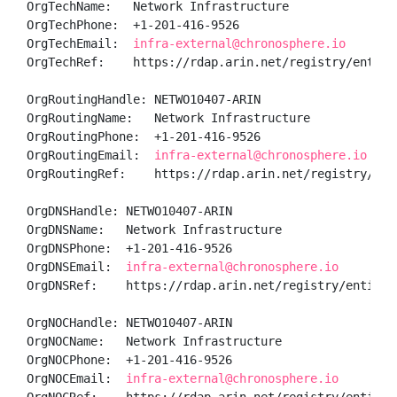
OrgTechName:   Network Infrastructure

OrgTechPhone:  +1-201-416-9526 

OrgTechEmail:  
infra-external@chronosphere.io
OrgTechRef:    https://rdap.arin.net/registry/entity/
OrgRoutingHandle: NETWO10407-ARIN

OrgRoutingName:   Network Infrastructure

OrgRoutingPhone:  +1-201-416-9526 

OrgRoutingEmail:  
infra-external@chronosphere.io
OrgRoutingRef:    https://rdap.arin.net/registry/ent
OrgDNSHandle: NETWO10407-ARIN

OrgDNSName:   Network Infrastructure

OrgDNSPhone:  +1-201-416-9526 

OrgDNSEmail:  
infra-external@chronosphere.io
OrgDNSRef:    https://rdap.arin.net/registry/entity/N
OrgNOCHandle: NETWO10407-ARIN

OrgNOCName:   Network Infrastructure

OrgNOCPhone:  +1-201-416-9526 

OrgNOCEmail:  
infra-external@chronosphere.io