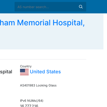
m Memorial Hospital,
Country
pital
United States
AS401983 Looking Glass
IPv6 NUMs(/64)
16,777,216