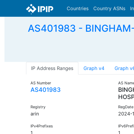
Countries
Country ASNs
I
AS401983 - BINGHAM-
IP Address Ranges
Graph v4
Graph v
AS Number
AS Nam
AS401983
BING
HOSP
Registry
RegDate
arin
2024-
IPv4Prefixes
IPv6Pref
1
1