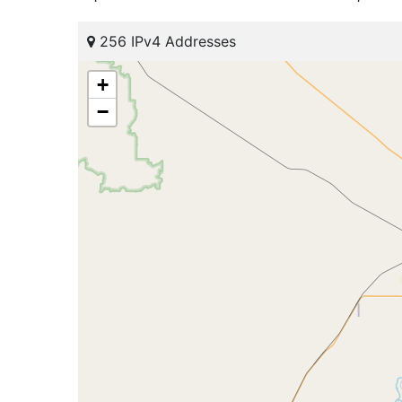
256 IPv4 Addresses
+
−