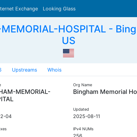
nternet Exchange
Looking Glass
Search
MEMORIAL-HOSPITAL - Bingha
US
6
Upstreams
Whois
e
Org Name
HAM-MEMORIAL-
Bingham Memorial Hos
ITAL
Updated
12-04
2025-08-11
ixes
IPv4 NUMs
256