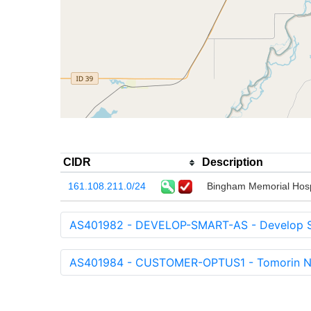
CIDR
Description
161.108.211.0/24
Bingham Memorial Hosp
AS401982 - DEVELOP-SMART-AS - Develop Sm
AS401984 - CUSTOMER-OPTUS1 - Tomorin Ne