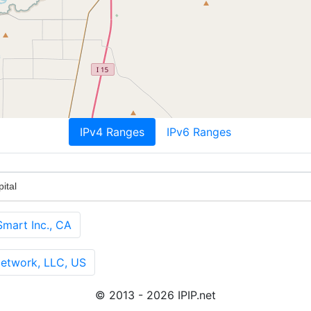
IPv4 Ranges
IPv6 Ranges
ital
art Inc., CA
twork, LLC, US
© 2013 - 2026 IPIP.net