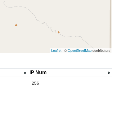
Leaflet
| ©
OpenStreetMap
contributors
IP Num
256