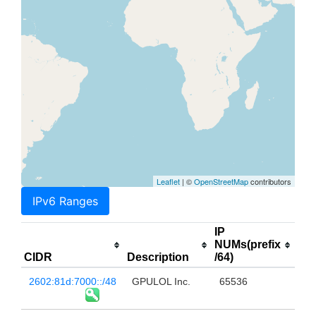
Leaflet
| ©
OpenStreetMap
contributors
IPv6 Ranges
IP
NUMs(prefix
CIDR
Description
/64)
2602:81d:7000::/48
GPULOL Inc.
65536