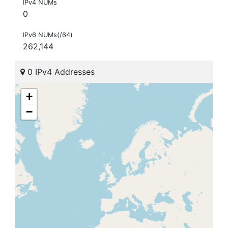
IPv4 NUMs
0
IPv6 NUMs(/64)
262,144
0 IPv4 Addresses
+
−