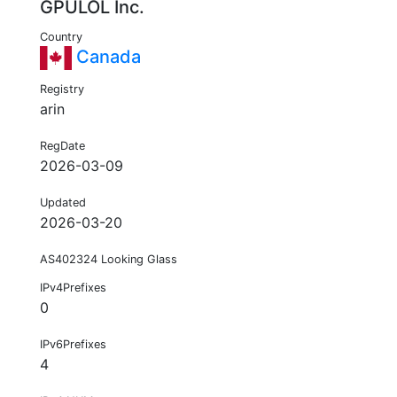
GPULOL Inc.
Country
Canada
Registry
arin
RegDate
2026-03-09
Updated
2026-03-20
AS402324 Looking Glass
IPv4Prefixes
0
IPv6Prefixes
4