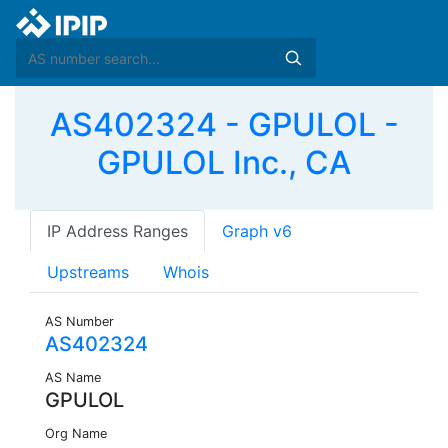
AS402324 - GPULOL -
GPULOL Inc., CA
IP Address Ranges
Graph v6
Upstreams
Whois
AS Number
AS402324
AS Name
GPULOL
Org Name