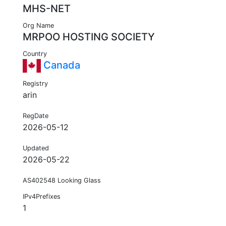
MHS-NET
Org Name
MRPOO HOSTING SOCIETY
Country
Canada
Registry
arin
RegDate
2026-05-12
Updated
2026-05-22
AS402548 Looking Glass
IPv4Prefixes
1