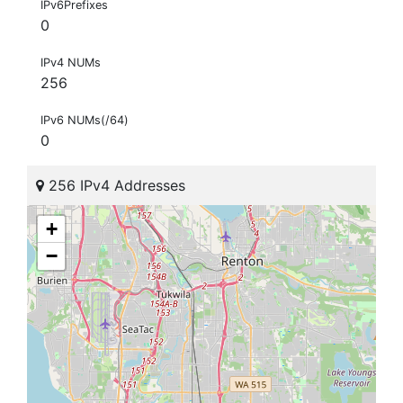
IPv6Prefixes
0
IPv4 NUMs
256
IPv6 NUMs(/64)
0
256 IPv4 Addresses
+
−