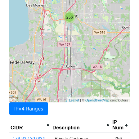
256
Leaflet
| ©
OpenStreetMap
contributors
IPv4 Ranges
IP
CIDR
Description
Num
178.83.120.0/24
Private Customer
256