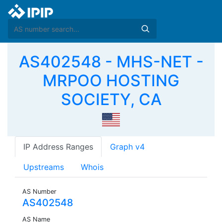
AS402548 - MHS-NET -
MRPOO HOSTING
SOCIETY, CA
IP Address Ranges
Graph v4
Upstreams
Whois
AS Number
AS402548
AS Name