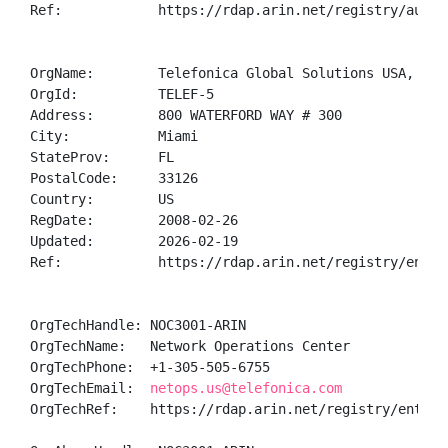
Ref:            https://rdap.arin.net/registry/autnum
OrgName:        Telefonica Global Solutions USA, INC

OrgId:          TELEF-5

Address:        800 WATERFORD WAY # 300

City:           Miami

StateProv:      FL

PostalCode:     33126

Country:        US

RegDate:        2008-02-26

Updated:        2026-02-19

Ref:            https://rdap.arin.net/registry/entity
OrgTechHandle: NOC3001-ARIN

OrgTechName:   Network Operations Center

OrgTechPhone:  +1-305-505-6755 

OrgTechEmail:  
netops.us@telefonica.com
OrgTechRef:    https://rdap.arin.net/registry/entity/