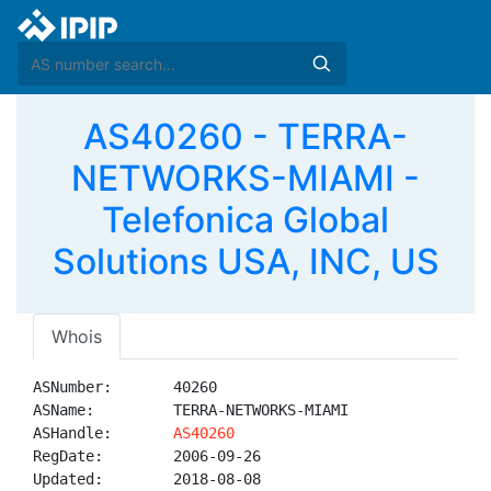
AS40260 - TERRA-
NETWORKS-MIAMI -
Telefonica Global
Solutions USA, INC, US
Whois
ASNumber:       40260

ASName:         TERRA-NETWORKS-MIAMI

ASHandle:       
AS40260
RegDate:        2006-09-26

Updated:        2018-08-08
