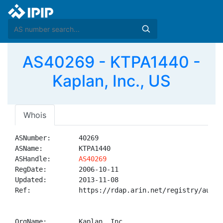
AS40269 - KTPA1440 -
Kaplan, Inc., US
Whois
ASNumber:       40269

ASName:         KTPA1440

ASHandle:       
AS40269
RegDate:        2006-10-11

Updated:        2013-11-08

Ref:            https://rdap.arin.net/registry/autnum
OrgName:        Kaplan, Inc.
