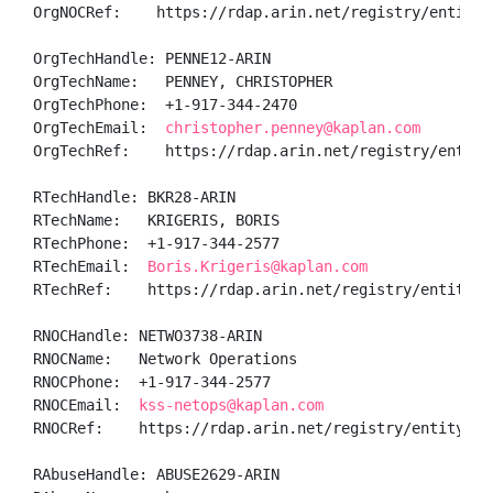
OrgNOCRef:    https://rdap.arin.net/registry/entity/N
OrgTechHandle: PENNE12-ARIN

OrgTechName:   PENNEY, CHRISTOPHER 

OrgTechPhone:  +1-917-344-2470 

OrgTechEmail:  
christopher.penney@kaplan.com
OrgTechRef:    https://rdap.arin.net/registry/entity/
RTechHandle: BKR28-ARIN

RTechName:   KRIGERIS, BORIS 

RTechPhone:  +1-917-344-2577 

RTechEmail:  
Boris.Krigeris@kaplan.com
RTechRef:    https://rdap.arin.net/registry/entity/BK
RNOCHandle: NETWO3738-ARIN

RNOCName:   Network Operations

RNOCPhone:  +1-917-344-2577 

RNOCEmail:  
kss-netops@kaplan.com
RNOCRef:    https://rdap.arin.net/registry/entity/NET
RAbuseHandle: ABUSE2629-ARIN
