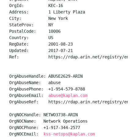
OrgId:          KEC-16

Address:        1 Liberty Plaza

City:           New York

StateProv:      NY

PostalCode:     10006

Country:        US

RegDate:        2001-08-23

Updated:        2017-07-21

Ref:            https://rdap.arin.net/registry/entity
OrgAbuseHandle: ABUSE2629-ARIN

OrgAbuseName:   abuse

OrgAbusePhone:  +1-954-579-8788 

OrgAbuseEmail:  
abuse@kaplan.com
OrgAbuseRef:    https://rdap.arin.net/registry/entity
OrgNOCHandle: NETWO3738-ARIN

OrgNOCName:   Network Operations

OrgNOCPhone:  +1-917-344-2577 

OrgNOCEmail:  
kss-netops@kaplan.com