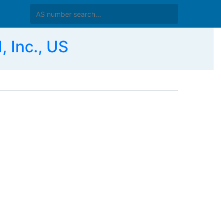
 Inc., US