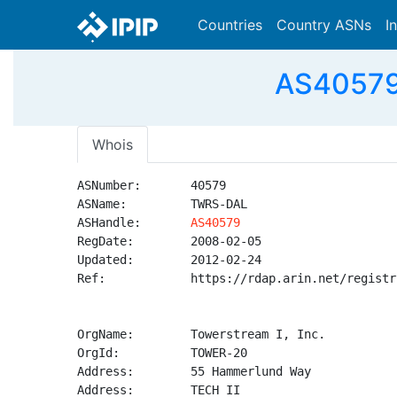
Countries
Country ASNs
I
AS40579 
Whois
ASNumber:       40579

ASName:         TWRS-DAL

ASHandle:       
AS40579
RegDate:        2008-02-05

Updated:        2012-02-24

Ref:            https://rdap.arin.net/registr
OrgName:        Towerstream I, Inc.

OrgId:          TOWER-20

Address:        55 Hammerlund Way

Address:        TECH II
