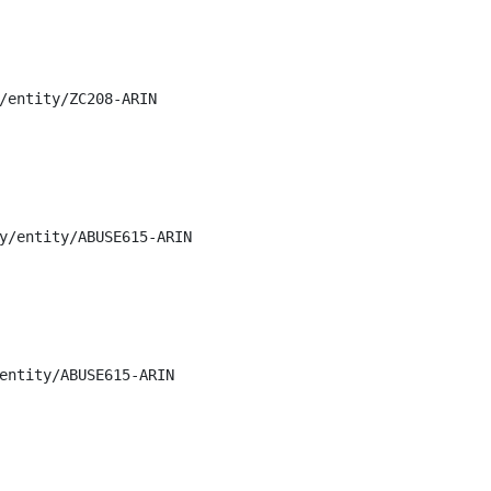
/entity/ZC208-ARIN

y/entity/ABUSE615-ARIN

entity/ABUSE615-ARIN
