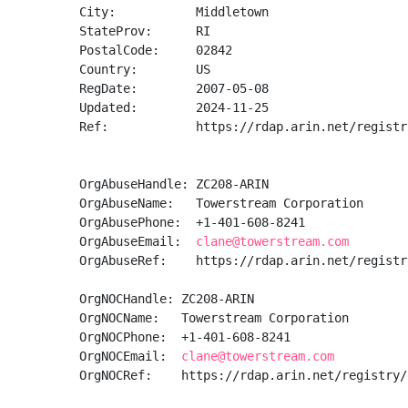
City:           Middletown

StateProv:      RI

PostalCode:     02842

Country:        US

RegDate:        2007-05-08

Updated:        2024-11-25

Ref:            https://rdap.arin.net/registr
OrgAbuseHandle: ZC208-ARIN

OrgAbuseName:   Towerstream Corporation

OrgAbusePhone:  +1-401-608-8241 

OrgAbuseEmail:  
clane@towerstream.com
OrgAbuseRef:    https://rdap.arin.net/registr
OrgNOCHandle: ZC208-ARIN

OrgNOCName:   Towerstream Corporation

OrgNOCPhone:  +1-401-608-8241 

OrgNOCEmail:  
clane@towerstream.com
OrgNOCRef:    https://rdap.arin.net/registry/