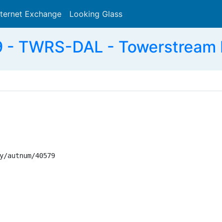
nternet Exchange
Looking Glass
Search
- TWRS-DAL - Towerstream I,
y/autnum/40579
