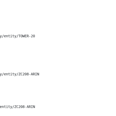
y/entity/TOWER-20

y/entity/ZC208-ARIN

entity/ZC208-ARIN
