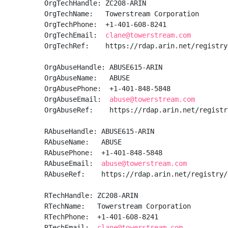
OrgTechHandle: ZC208-ARIN

OrgTechName:   Towerstream Corporation

OrgTechPhone:  +1-401-608-8241 

OrgTechEmail:  
clane@towerstream.com
OrgTechRef:    https://rdap.arin.net/registry
OrgAbuseHandle: ABUSE615-ARIN

OrgAbuseName:   ABUSE

OrgAbusePhone:  +1-401-848-5848 

OrgAbuseEmail:  
abuse@towerstream.com
OrgAbuseRef:    https://rdap.arin.net/registr
RAbuseHandle: ABUSE615-ARIN

RAbuseName:   ABUSE

RAbusePhone:  +1-401-848-5848 

RAbuseEmail:  
abuse@towerstream.com
RAbuseRef:    https://rdap.arin.net/registry/
RTechHandle: ZC208-ARIN

RTechName:   Towerstream Corporation

RTechPhone:  +1-401-608-8241 

RTechEmail:  
clane@towerstream.com