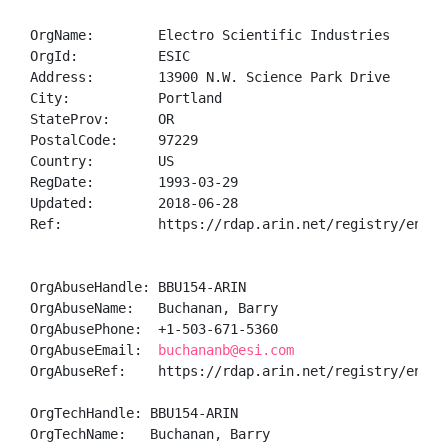
OrgName:        Electro Scientific Industries

OrgId:          ESIC

Address:        13900 N.W. Science Park Drive

City:           Portland

StateProv:      OR

PostalCode:     97229

Country:        US

RegDate:        1993-03-29

Updated:        2018-06-28

Ref:            https://rdap.arin.net/registry/entity
OrgAbuseHandle: BBU154-ARIN

OrgAbuseName:   Buchanan, Barry 

OrgAbusePhone:  +1-503-671-5360 

OrgAbuseEmail:  
buchananb@esi.com
OrgAbuseRef:    https://rdap.arin.net/registry/entity
OrgTechHandle: BBU154-ARIN

OrgTechName:   Buchanan, Barry 
