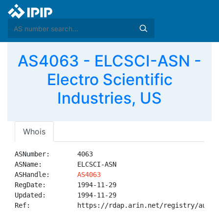
AS4063 - ELCSCI-ASN -
Electro Scientific
Industries, US
Whois
ASNumber:       4063

ASName:         ELCSCI-ASN

ASHandle:       
AS4063
RegDate:        1994-11-29

Updated:        1994-11-29

Ref:            https://rdap.arin.net/registry/autnum