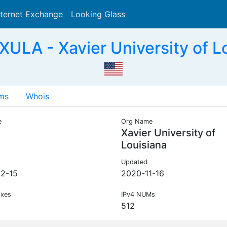
nternet Exchange
Looking Glass
Search
ULA - Xavier University of L
ms
Whois
e
Org Name
A
Xavier University of
Louisiana
Updated
2-15
2020-11-16
ixes
IPv4 NUMs
512