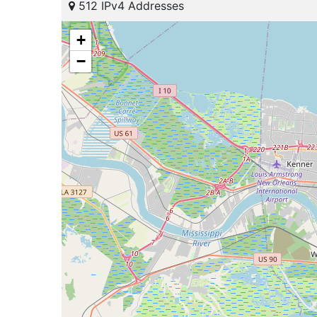
512 IPv4 Addresses
+
−