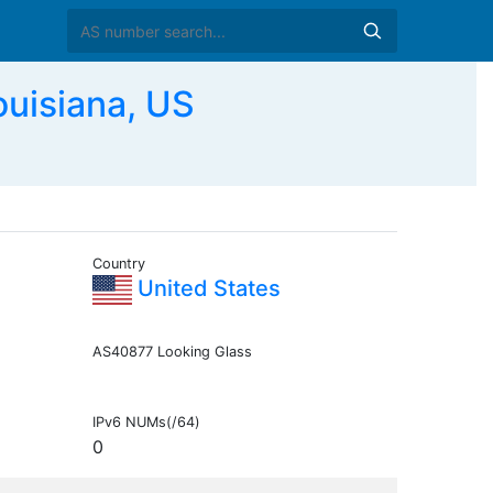
ouisiana, US
Country
United States
AS40877 Looking Glass
IPv6 NUMs(/64)
0