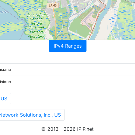
IPv4 Ranges
isiana
isiana
 US
twork Solutions, Inc., US
© 2013 - 2026 IPIP.net