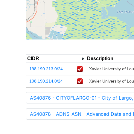
CIDR
Description
198.190.213.0/24
Xavier University of Lou
198.190.214.0/24
Xavier University of Lou
AS40876 - CITYOFLARGO-01 - City of Largo,
AS40878 - ADNS-ASN - Advanced Data and Ne