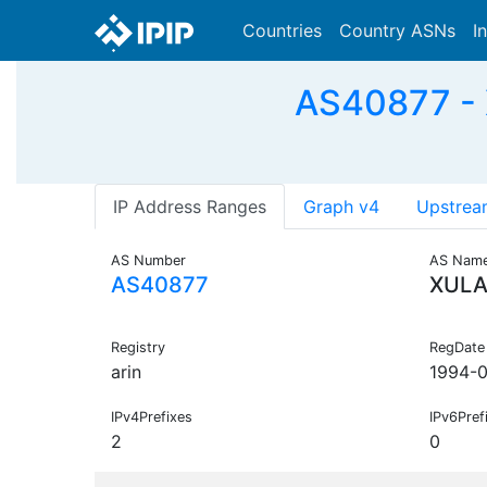
Countries
Country ASNs
I
AS40877 - X
IP Address Ranges
Graph v4
Upstrea
AS Number
AS Nam
AS40877
XUL
Registry
RegDate
arin
1994-0
IPv4Prefixes
IPv6Pref
2
0