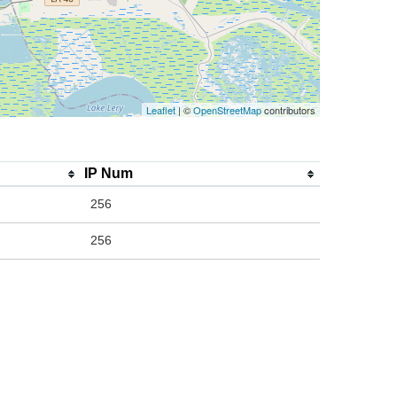
Leaflet
| ©
OpenStreetMap
contributors
IP Num
256
256