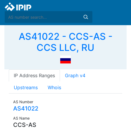
AS41022 - CCS-AS -
CCS LLC, RU
IP Address Ranges
Graph v4
Upstreams
Whois
AS Number
AS41022
AS Name
CCS-AS