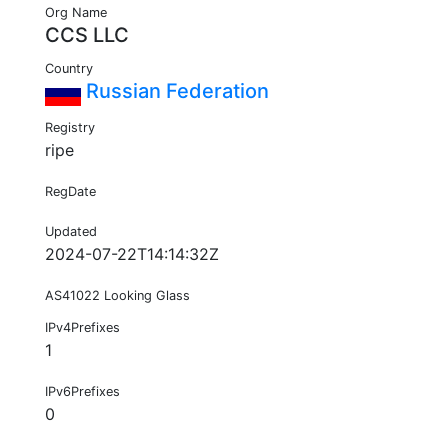
Org Name
CCS LLC
Country
Russian Federation
Registry
ripe
RegDate
Updated
2024-07-22T14:14:32Z
AS41022 Looking Glass
IPv4Prefixes
1
IPv6Prefixes
0