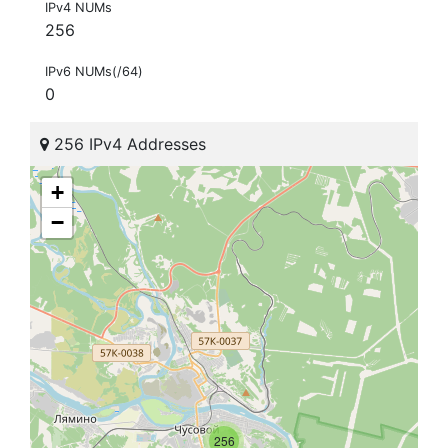
IPv4 NUMs
256
IPv6 NUMs(/64)
0
256 IPv4 Addresses
+
−
256