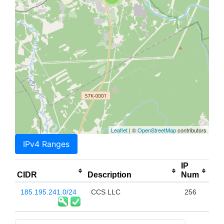
Leaflet
| ©
OpenStreetMap
contributors
IPv4 Ranges
IP
CIDR
Description
Num
185.195.241.0/24
CCS LLC
256